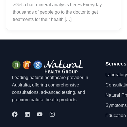
>Get a hair mineral analysis here< Everyday
thousands of people go to the doctor to get
treatments for their health […]
Services
Laboratory
Leading natural healthcare provider in
Australia, offering comprehensive
Consultati
consultations, advanced testing, and
Natural Pr
premium natural health products.
Symptoms
F
L
Y
I
Education 
a
i
o
n
c
n
u
s