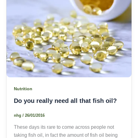
Nutrition
Do you really need all that fish oil?
nhg
/
26/01/2016
These days its rare to come across people not
taking fish oil, in fact the amount of fish oil being