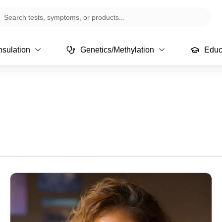
arch
sulation
Genetics/Methylation
Educ