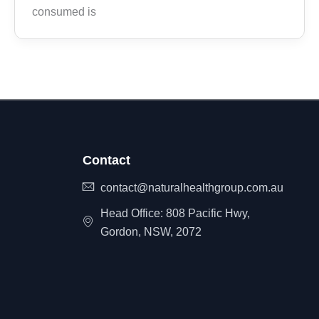
consumed is
Contact
contact@naturalhealthgroup.com.au
Head Office: 808 Pacific Hwy,
Gordon, NSW, 2072