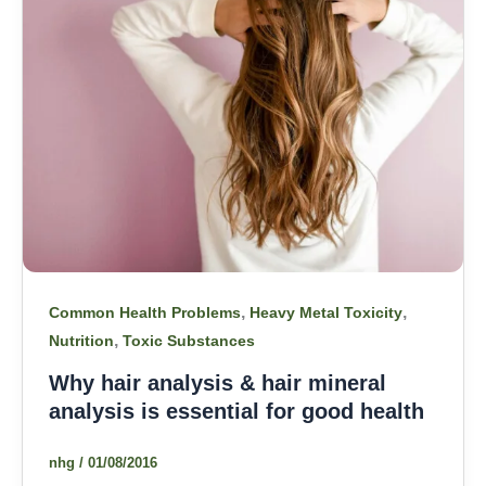
,
,
Common Health Problems
Heavy Metal Toxicity
,
Nutrition
Toxic Substances
Why hair analysis & hair mineral
analysis is essential for good health
nhg
/
01/08/2016