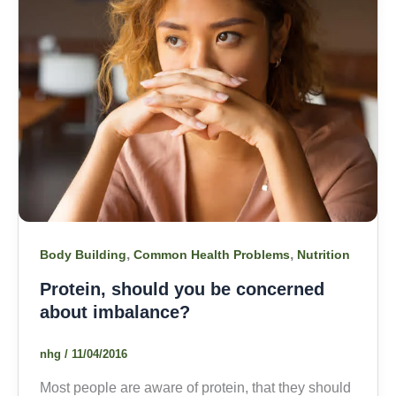
,
,
Body Building
Common Health Problems
Nutrition
Protein, should you be concerned
about imbalance?
nhg
/
11/04/2016
Most people are aware of protein, that they should