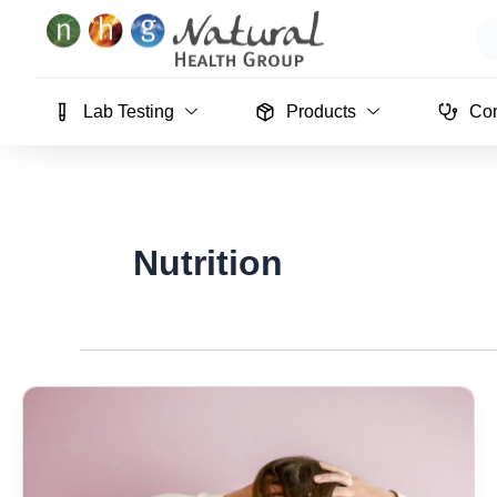
Skip
Se
to
content
Lab Testing
Products
Con
Nutrition