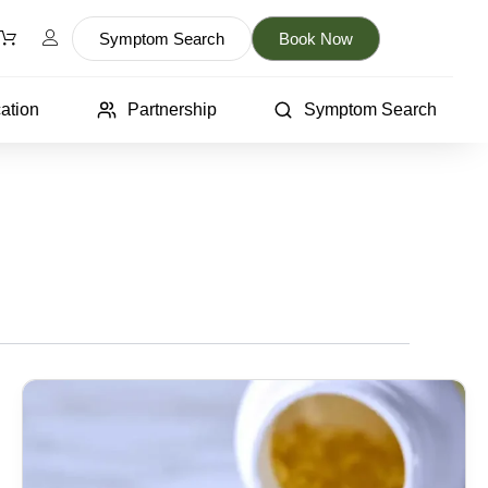
Symptom Search
Book Now
ation
Partnership
Symptom Search