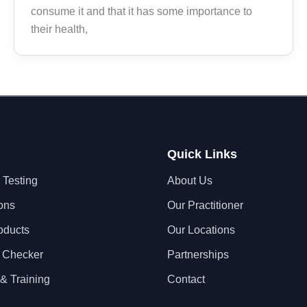
consume it and that it has some importance to
their health,
Quick Links
 Testing
About Us
ons
Our Practitioner
oducts
Our Locations
 Checker
Partnerships
& Training
Contact