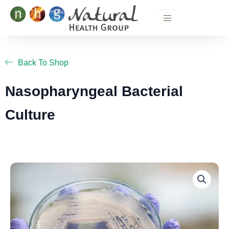
Skip
to
content
Back To Shop
Nasopharyngeal Bacterial
Culture