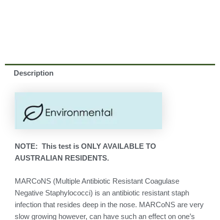
Description
NOTE: This test is ONLY AVAILABLE TO
AUSTRALIAN RESIDENTS.
MARCoNS (Multiple Antibiotic Resistant Coagulase
Negative Staphylococci) is an antibiotic resistant staph
infection that resides deep in the nose. MARCoNS are very
slow growing however, can have such an effect on one’s