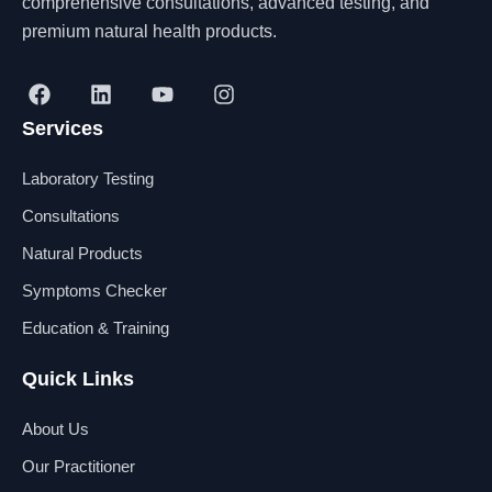
comprehensive consultations, advanced testing, and
premium natural health products.
F
L
Y
I
a
i
o
n
Services
c
n
u
s
e
k
t
t
b
e
u
a
Laboratory Testing
o
d
b
g
o
i
e
r
Consultations
k
n
a
Natural Products
m
Symptoms Checker
Education & Training
Quick Links
About Us
Our Practitioner