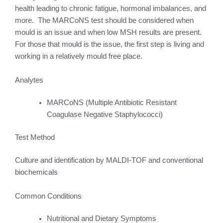
health leading to chronic fatigue, hormonal imbalances, and
more. The MARCoNS test should be considered when
mould is an issue and when low MSH results are present.
For those that mould is the issue, the first step is living and
working in a relatively mould free place.
Analytes
MARCoNS (Multiple Antibiotic Resistant
Coagulase Negative Staphylococci)
Test Method
Culture and identification by MALDI-TOF and conventional
biochemicals
Common Conditions
Nutritional and Dietary Symptoms