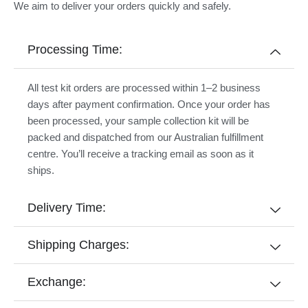
We aim to deliver your orders quickly and safely.
Processing Time:
All test kit orders are processed within 1–2 business
days after payment confirmation. Once your order has
been processed, your sample collection kit will be
packed and dispatched from our Australian fulfillment
centre. You’ll receive a tracking email as soon as it
ships.
Delivery Time:
Shipping Charges:
Exchange: