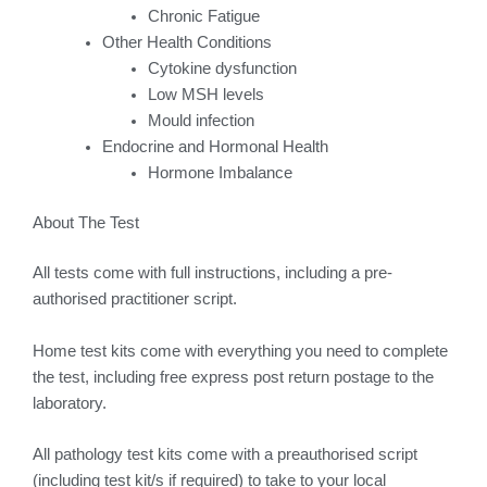
Chronic Fatigue
Other Health Conditions
Cytokine dysfunction
Low MSH levels
Mould infection
Endocrine and Hormonal Health
Hormone Imbalance
About The Test
All tests come with full instructions, including a pre-
authorised practitioner script.
Home test kits come with everything you need to complete
the test, including free express post return postage to the
laboratory.
All pathology test kits come with a preauthorised script
(including test kit/s if required) to take to your local