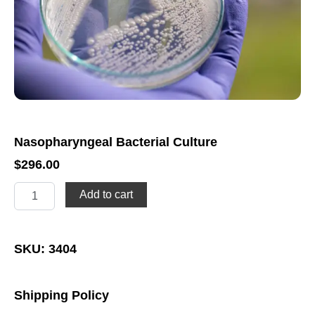
Nasopharyngeal Bacterial Culture
$
296.00
Nasopharyngeal
Add to cart
Bacterial
Culture
quantity
SKU: 3404
Shipping Policy