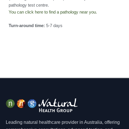
pathology test centre.
You can click here to find a pathology near you.
Turn-around time:
5-7 days
Leading natural healthcare provider in Australia, offering