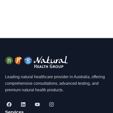
Leading natural healthcare provider in Australia, offering
comprehensive consultations, advanced testing, and
premium natural health products.
F
L
Y
I
a
i
o
n
Services
c
n
u
s