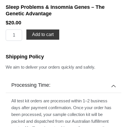
Sleep Problems & Insomnia Genes – The
Genetic Advantage
$
20.00
Sleep
Add to cart
Problems
&
Insomnia
Genes
Shipping Policy
–
The
We aim to deliver your orders quickly and safely.
Genetic
Advantage
quantity
Processing Time:
All test kit orders are processed within 1–2 business
days after payment confirmation. Once your order has
been processed, your sample collection kit will be
packed and dispatched from our Australian fulfillment