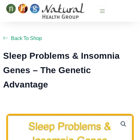
Skip
to
content
Back To Shop
Sleep Problems & Insomnia
Genes – The Genetic
Advantage