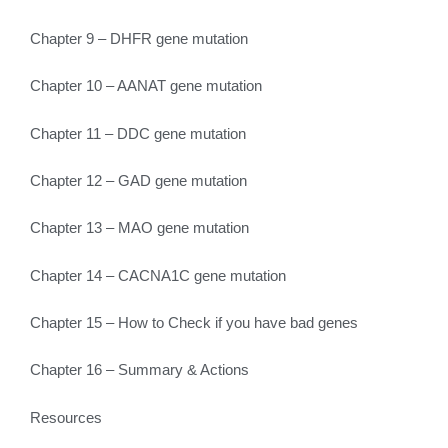
Chapter 9 – DHFR gene mutation
Chapter 10 – AANAT gene mutation
Chapter 11 – DDC gene mutation
Chapter 12 – GAD gene mutation
Chapter 13 – MAO gene mutation
Chapter 14 – CACNA1C gene mutation
Chapter 15 – How to Check if you have bad genes
Chapter 16 – Summary & Actions
Resources