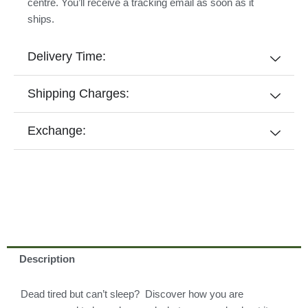
centre. You’ll receive a tracking email as soon as it
ships.
Delivery Time:
Shipping Charges:
Exchange:
Description
Dead tired but can’t sleep? Discover how you are