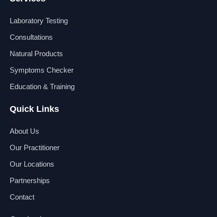
e
k
t
t
b
e
u
a
Laboratory Testing
o
d
b
g
o
i
e
r
Consultations
k
n
a
Natural Products
m
Symptoms Checker
Education & Training
Quick Links
About Us
Our Practitioner
Our Locations
Partnerships
Contact