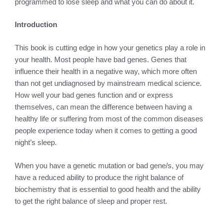
programmed to lose sleep and what you can do about it.
Introduction
This book is cutting edge in how your genetics play a role in
your health. Most people have bad genes. Genes that
influence their health in a negative way, which more often
than not get undiagnosed by mainstream medical science.
How well your bad genes function and or express
themselves, can mean the difference between having a
healthy life or suffering from most of the common diseases
people experience today when it comes to getting a good
night’s sleep.
When you have a genetic mutation or bad gene/s, you may
have a reduced ability to produce the right balance of
biochemistry that is essential to good health and the ability
to get the right balance of sleep and proper rest.