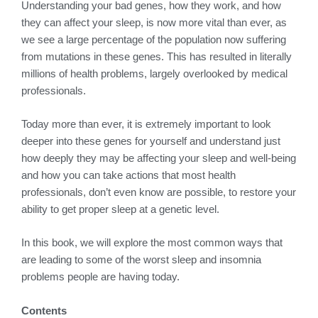
Understanding your bad genes, how they work, and how
they can affect your sleep, is now more vital than ever, as
we see a large percentage of the population now suffering
from mutations in these genes. This has resulted in literally
millions of health problems, largely overlooked by medical
professionals.
Today more than ever, it is extremely important to look
deeper into these genes for yourself and understand just
how deeply they may be affecting your sleep and well-being
and how you can take actions that most health
professionals, don’t even know are possible, to restore your
ability to get proper sleep at a genetic level.
In this book, we will explore the most common ways that
are leading to some of the worst sleep and insomnia
problems people are having today.
Contents