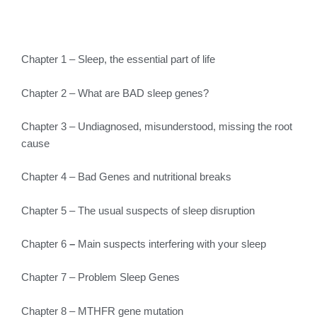
Chapter 1 – Sleep, the essential part of life
Chapter 2 – What are BAD sleep genes?
Chapter 3 – Undiagnosed, misunderstood, missing the root
cause
Chapter 4 – Bad Genes and nutritional breaks
Chapter 5 – The usual suspects of sleep disruption
Chapter 6
–
Main suspects interfering with your sleep
Chapter 7 – Problem Sleep Genes
Chapter 8 – MTHFR gene mutation