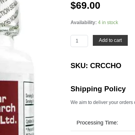
$
69.00
Cytidine
Availability:
4 in stock
Choline
(CDP-
Choline)
Add to cart
quantity
SKU: CRCCHO
Shipping Policy
We aim to deliver your orders 
Processing Time: