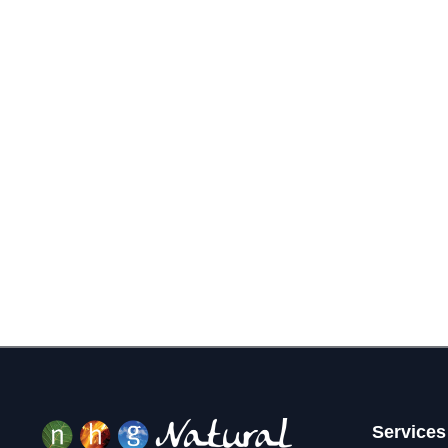
Services