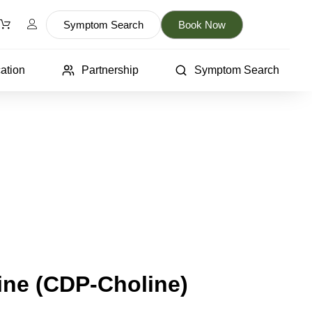
Symptom Search
Book Now
ation
Partnership
Symptom Search
ine (CDP-Choline)