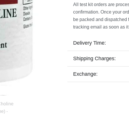
All test kit orders are pro
confirmation. Once your ord
be packed and dispatched fro
tracking email as soon as it
Delivery Time:
Shipping Charges:
Exchange: