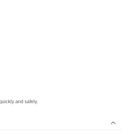
quickly and safely.