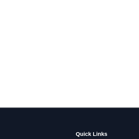
Quick Links