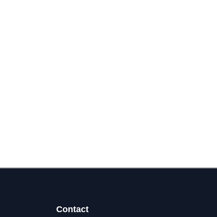
Contact