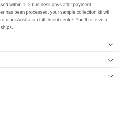
cessed within 1–2 business days after payment
er has been processed, your sample collection kit will
m our Australian fulfillment centre. You’ll receive a
 ships.