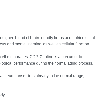
esigned blend of brain-friendly herbs and nutrients that
cus and mental stamina, as well as cellular function.
n cell membranes. CDP-Choline is a precursor to
chological performance during the normal aging process.
ral neurotransmitters already in the normal range,
ody.