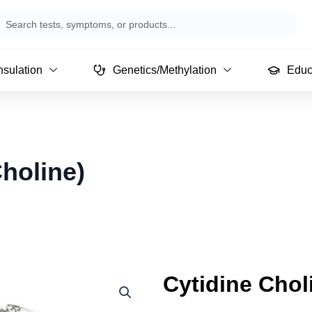
arch
sulation
Genetics/Methylation
Educ
holine)
Cytidine Chol