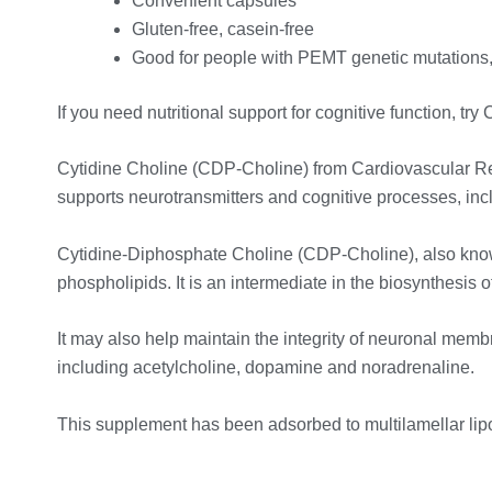
Convenient capsules
Gluten-free, casein-free
Good for people with PEMT genetic mutations
If you need nutritional support for cognitive function, 
Cytidine Choline (CDP-Choline) from Cardiovascular Resea
supports neurotransmitters and cognitive processes, incl
Cytidine-Diphosphate Choline (CDP-Choline), also known 
phospholipids. It is an intermediate in the biosynthesis
It may also help maintain the integrity of neuronal membr
including acetylcholine, dopamine and noradrenaline.
This supplement has been adsorbed to multilamellar lip