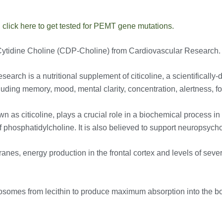
,
click here to get tested for PEMT gene mutations.
try Cytidine Choline (CDP-Choline) from Cardiovascular Research.
rch is a nutritional supplement of citicoline, a scientifically-d
uding memory, mood, mental clarity, concentration, alertness, fo
as citicoline, plays a crucial role in a biochemical process i
 of phosphatidylcholine. It is also believed to support neuropsy
anes, energy production in the frontal cortex and levels of seve
osomes from lecithin to produce maximum absorption into the b