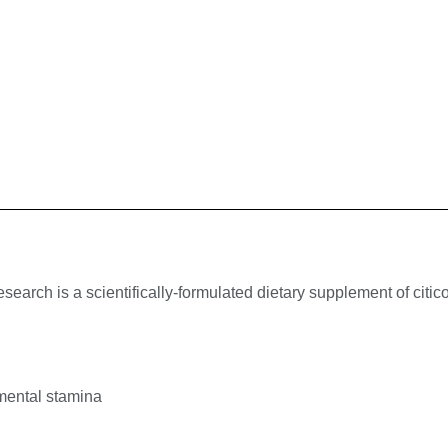
rch is a scientifically-formulated dietary supplement of citicol
mental stamina