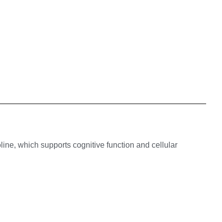
ine, which supports cognitive function and cellular