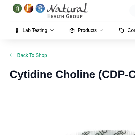
Skip
Se
to
content
Lab Testing
Products
Con
Back To Shop
Cytidine Choline (CDP-C