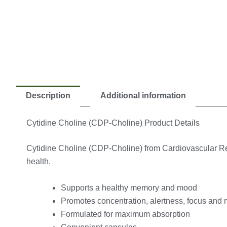
Description
Additional information
Cytidine Choline (CDP-Choline) Product Details
Cytidine Choline (CDP-Choline) from Cardiovascular Resea
health.
Supports a healthy memory and mood
Promotes concentration, alertness, focus and 
Formulated for maximum absorption