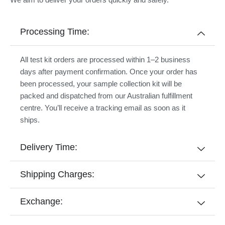
Processing Time:
All test kit orders are processed within 1–2 business
days after payment confirmation. Once your order has
been processed, your sample collection kit will be
packed and dispatched from our Australian fulfillment
centre. You’ll receive a tracking email as soon as it
ships.
Delivery Time:
Shipping Charges:
Exchange: