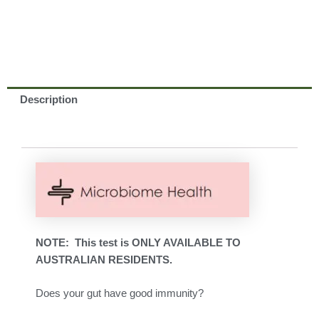
Description
NOTE: This test is ONLY AVAILABLE TO
AUSTRALIAN RESIDENTS.
Does your gut have good immunity?