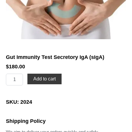
Gut Immunity Test Secretory IgA (sIgA)
$
180.00
Gut
Add to cart
Immunity
Test
Secretory
IgA
SKU: 2024
(sIgA)
quantity
Shipping Policy
We aim to deliver your orders quickly and safely.