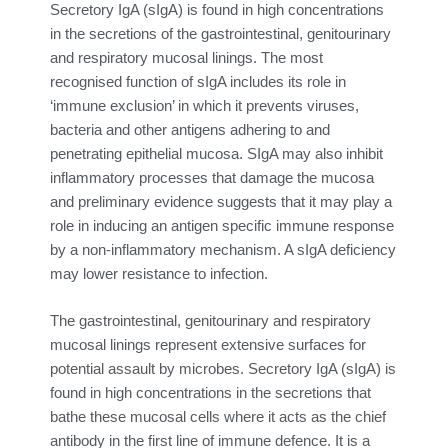
Secretory IgA (sIgA) is found in high concentrations
in the secretions of the gastrointestinal, genitourinary
and respiratory mucosal linings. The most
recognised function of sIgA includes its role in
‘immune exclusion’ in which it prevents viruses,
bacteria and other antigens adhering to and
penetrating epithelial mucosa. SIgA may also inhibit
inflammatory processes that damage the mucosa
and preliminary evidence suggests that it may play a
role in inducing an antigen specific immune response
by a non-inflammatory mechanism. A sIgA deficiency
may lower resistance to infection.
The gastrointestinal, genitourinary and respiratory
mucosal linings represent extensive surfaces for
potential assault by microbes. Secretory IgA (sIgA) is
found in high concentrations in the secretions that
bathe these mucosal cells where it acts as the chief
antibody in the first line of immune defence. It is a