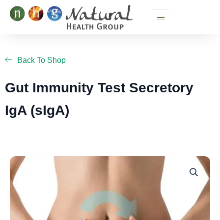
Skip
to
content
Back To Shop
Gut Immunity Test Secretory
IgA (sIgA)