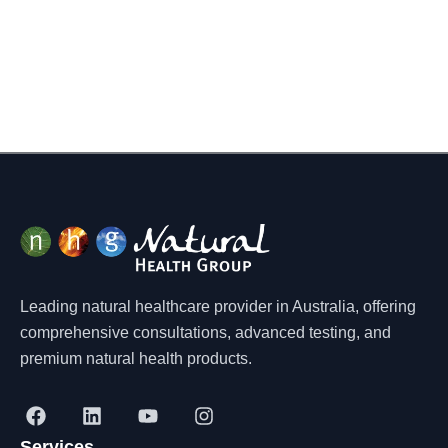
Leading natural healthcare provider in Australia, offering
comprehensive consultations, advanced testing, and
premium natural health products.
F
L
Y
I
a
i
o
n
Services