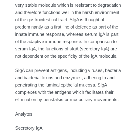
very stable molecule which is resistant to degradation
and therefore functions well in the harsh environment
of the gastrointestinal tract. SIgA is thought of
predominantly as a first line of defence as part of the
innate immune response, whereas serum IgA is part
of the adaptive immune response. In comparison to
serum IgA, the functions of sIgA (secretory IgA) are
not dependent on the specificity of the IgA molecule.
SIgA can prevent antigens, including viruses, bacteria
and bacterial toxins and enzymes, adhering to and
penetrating the luminal epithelial mucosa. SIgA
complexes with the antigens which facilitates their
elimination by peristalsis or mucociliary movements.
Analytes
Secretory IgA