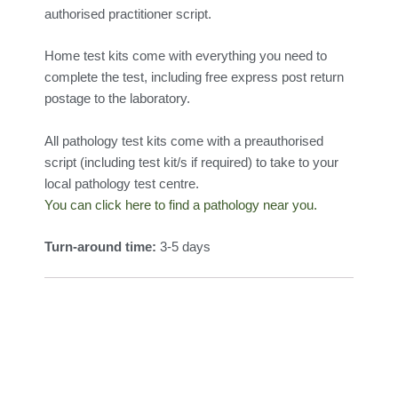
authorised practitioner script.
Home test kits come with everything you need to
complete the test, including free express post return
postage to the laboratory.
All pathology test kits come with a preauthorised
script (including test kit/s if required) to take to your
local pathology test centre.
You can click here to find a pathology near you.
Turn-around time:
3-5 days