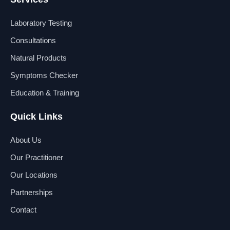
c
n
u
s
e
k
t
t
b
e
u
a
Laboratory Testing
o
d
b
g
o
i
e
r
Consultations
k
n
a
Natural Products
m
Symptoms Checker
Education & Training
Quick Links
About Us
Our Practitioner
Our Locations
Partnerships
Contact