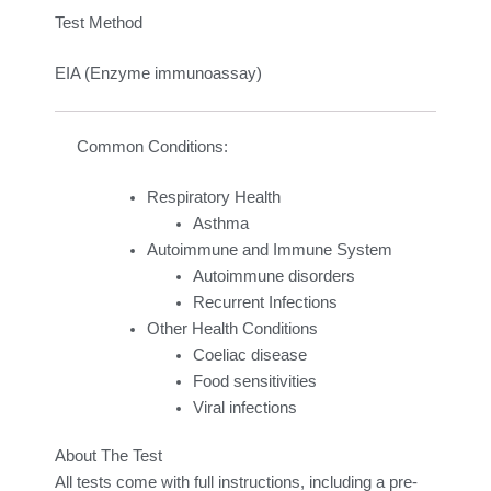
Test Method
EIA (Enzyme immunoassay)
Common Conditions:
Respiratory Health
Asthma
Autoimmune and Immune System
Autoimmune disorders
Recurrent Infections
Other Health Conditions
Coeliac disease
Food sensitivities
Viral infections
About The Test
All tests come with full instructions, including a pre-