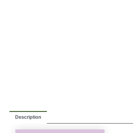
Description