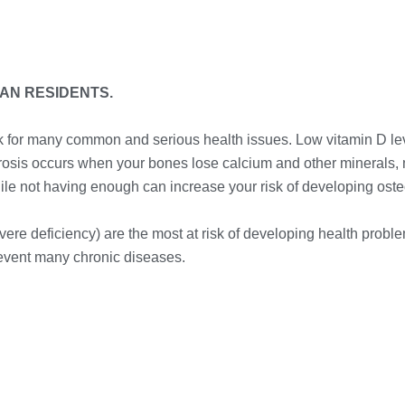
IAN RESIDENTS.
sk for many common and serious health issues. Low vitamin D lev
porosis occurs when your bones lose calcium and other minerals,
hile not having enough can increase your risk of developing ost
vere deficiency) are the most at risk of developing health probl
revent many chronic diseases.