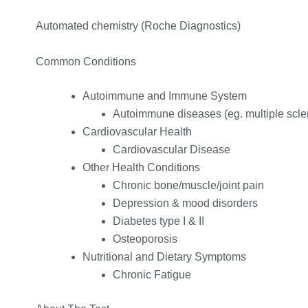
Automated chemistry (Roche Diagnostics)
Common Conditions
Autoimmune and Immune System
Autoimmune diseases (eg. multiple scle
Cardiovascular Health
Cardiovascular Disease
Other Health Conditions
Chronic bone/muscle/joint pain
Depression & mood disorders
Diabetes type I & II
Osteoporosis
Nutritional and Dietary Symptoms
Chronic Fatigue