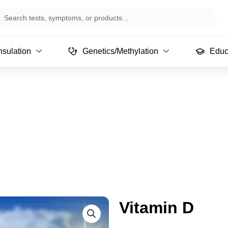
arch
sulation
Genetics/Methylation
Educ
Vitamin D