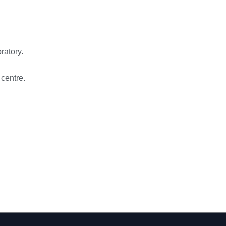
ratory.
 centre.