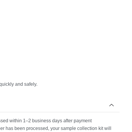
quickly and safely.
cessed within 1–2 business days after payment
er has been processed, your sample collection kit will