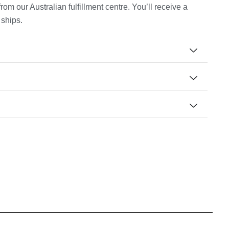
m our Australian fulfillment centre. You’ll receive a
 ships.