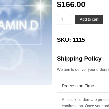
$
166.00
Vitamin
Add to cart
D
quantity
SKU: 1115
Shipping Policy
We aim to deliver your orders 
Processing Time:
All test kit orders are pro
confirmation. Once your ord