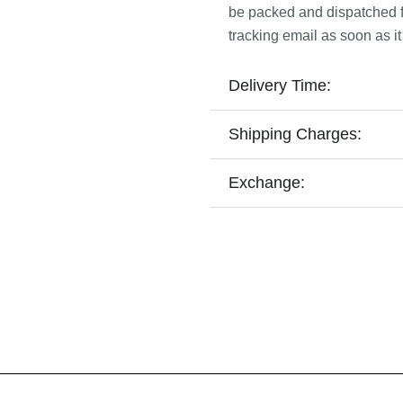
be packed and dispatched fro
tracking email as soon as it
Delivery Time:
Shipping Charges:
Exchange: