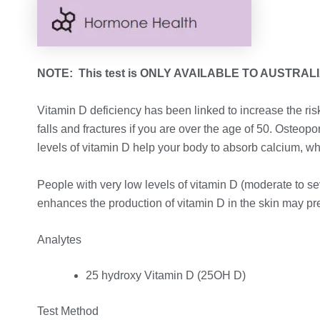
NOTE: This test is ONLY AVAILABLE TO AUSTRAL
Vitamin D deficiency has been linked to increase the ri
falls and fractures if you are over the age of 50. Osteo
levels of vitamin D help your body to absorb calcium, w
People with very low levels of vitamin D (moderate to se
enhances the production of vitamin D in the skin may p
Analytes
25 hydroxy Vitamin D (25OH D)
Test Method