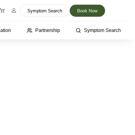
Symptom Search
Book Now
ation
Partnership
Symptom Search