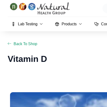
Skip
Se
to
content
Lab Testing
Products
Con
Back To Shop
Vitamin D