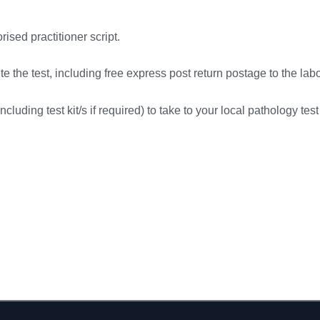
rised practitioner script.
 the test, including free express post return postage to the labo
cluding test kit/s if required) to take to your local pathology test