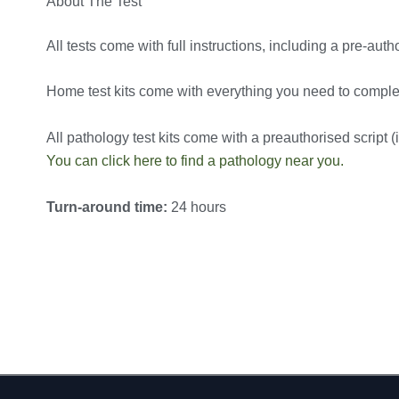
About The Test
All tests come with full instructions, including a pre-autho
Home test kits come with everything you need to complete
All pathology test kits come with a preauthorised script (in
You can click here to find a pathology near you.
Turn-around time:
24 hours