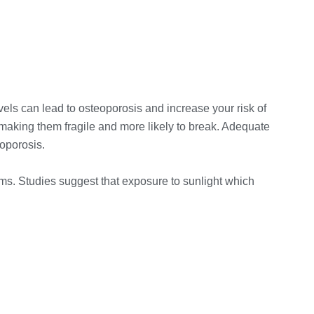
els can lead to osteoporosis and increase your risk of
 making them fragile and more likely to break. Adequate
eoporosis.
ems. Studies suggest that exposure to sunlight which