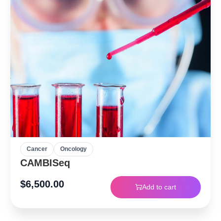
Cancer
Oncology
CAMBISeq
$
6,500.00
Add to cart