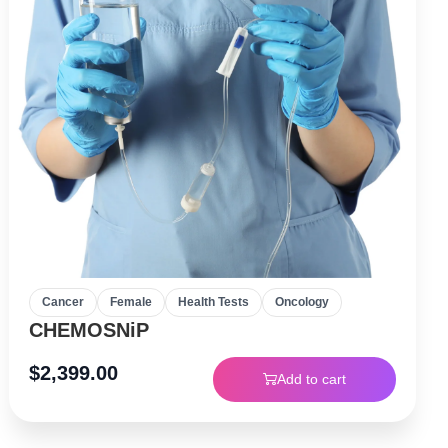
Cancer
Female
Health Tests
Oncology
CHEMOSNiP
$
2,399.00
Add to cart