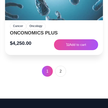
Cancer
Oncology
ONCONOMICS PLUS
$
4,250.00
Add to cart
1
2