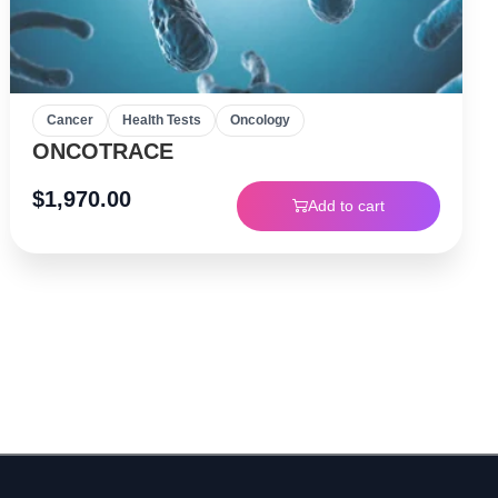
Cancer
Health Tests
Oncology
ONCOTRACE
$
1,970.00
Add to cart