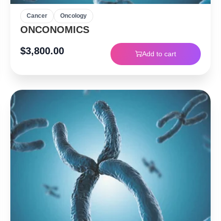
Cancer
Oncology
ONCONOMICS
$
3,800.00
Add to cart