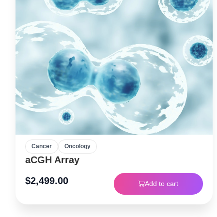
Cancer
Oncology
aCGH Array
$
2,499.00
Add to cart