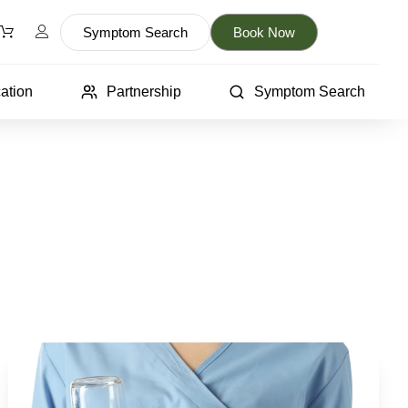
Symptom Search
Book Now
ation
Partnership
Symptom Search