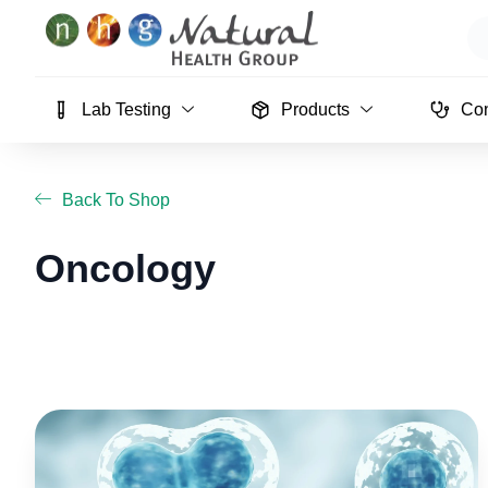
Skip
Se
to
content
Lab Testing
Products
Con
Back To Shop
Oncology