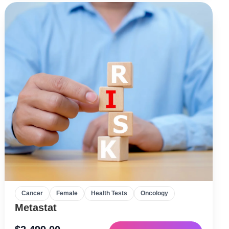
Cancer
Female
Health Tests
Oncology
Metastat