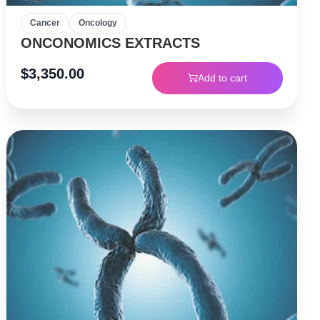
Cancer
Oncology
ONCONOMICS EXTRACTS
$
3,350.00
Add to cart