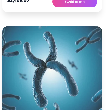
$
2,499.00
Add to cart