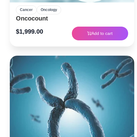
Cancer
Oncology
Oncocount
$
1,999.00
Add to cart