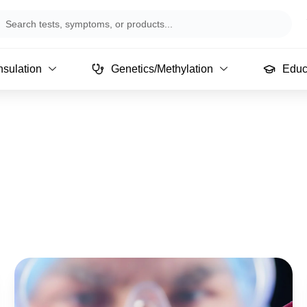
arch
sulation
Genetics/Methylation
Educ
Page
Page