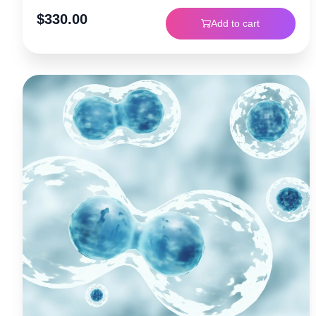
$
330.00
Add to cart