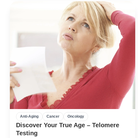
Anti-Aging
Cancer
Oncology
Discover Your True Age – Telomere
Testing