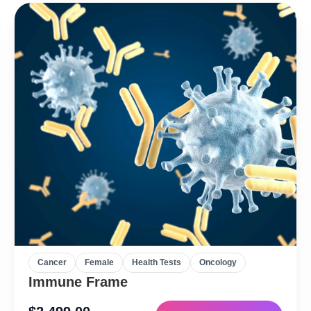
Cancer
Female
Health Tests
Oncology
Immune Frame