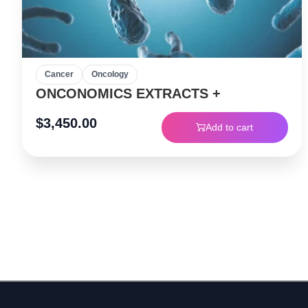
Cancer
Oncology
ONCONOMICS EXTRACTS +
$
3,450.00
Add to cart