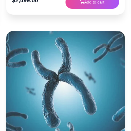
$
2,499.00
Add to cart