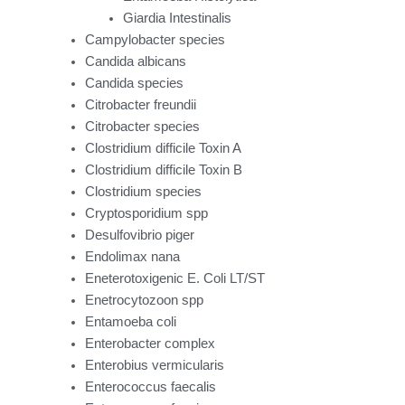
Giardia Intestinalis
Campylobacter species
Candida albicans
Candida species
Citrobacter freundii
Citrobacter species
Clostridium difficile Toxin A
Clostridium difficile Toxin B
Clostridium species
Cryptosporidium spp
Desulfovibrio piger
Endolimax nana
Eneterotoxigenic E. Coli LT/ST
Enetrocytozoon spp
Entamoeba coli
Enterobacter complex
Enterobius vermicularis
Enterococcus faecalis