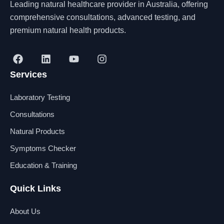
Leading natural healthcare provider in Australia, offering
comprehensive consultations, advanced testing, and
premium natural health products.
F
L
Y
I
a
i
o
n
Services
c
n
u
s
e
k
t
t
b
e
u
a
Laboratory Testing
o
d
b
g
o
i
e
r
Consultations
k
n
a
Natural Products
m
Symptoms Checker
Education & Training
Quick Links
About Us