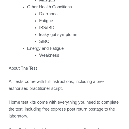
Other Health Conditions
Diarrhoea
Fatigue
IBS/IBD
leaky gut symptoms
SIBO
Energy and Fatigue
Weakness
About The Test
All tests come with full instructions, including a pre-
authorised practitioner script.
Home test kits come with everything you need to complete
the test, including free express post return postage to the
laboratory.