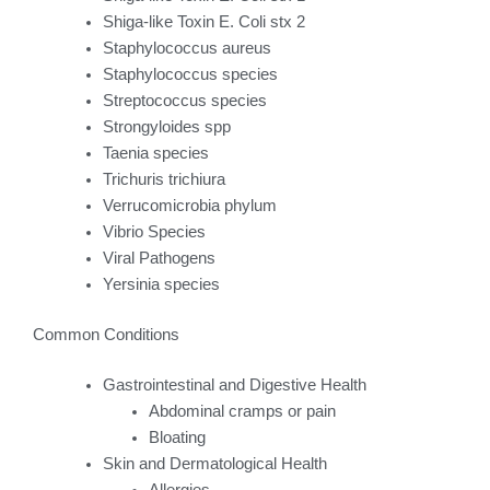
Shiga-like Toxin E. Coli stx 2
Staphylococcus aureus
Staphylococcus species
Streptococcus species
Strongyloides spp
Taenia species
Trichuris trichiura
Verrucomicrobia phylum
Vibrio Species
Viral Pathogens
Yersinia species
Common Conditions
Gastrointestinal and Digestive Health
Abdominal cramps or pain
Bloating
Skin and Dermatological Health
Allergies