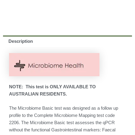
Description
NOTE: This test is ONLY AVAILABLE TO
AUSTRALIAN RESIDENTS.
The Microbiome Basic test was designed as a follow up
profile to the Complete Microbiome Mapping test code
2206. The Microbiome Basic test assesses the qPCR
without the functional Gastrointestinal markers: Faecal