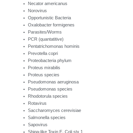
Necator americanus
Norovirus
Opportunistic Bacteria
Oxalobacter formigenes
Parasites/Worms
PCR (quantatitive)
Pentatrichomonas hominis
Prevotella copri
Proteobacteria phylum
Proteus mirabilis
Proteus species
Pseudomonas aeruginosa
Pseudomonas species
Rhodotorula species
Rotavirus
Saccharomyces cerevisiae
Salmonella species
Sapovirus
Shiga-like Toxin E. Coli stx 1