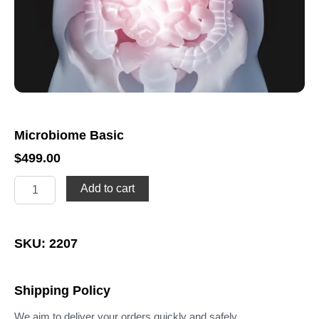
Microbiome Basic
$
499.00
Microbiome
Add to cart
Basic
quantity
SKU: 2207
Shipping Policy
We aim to deliver your orders quickly and safely.