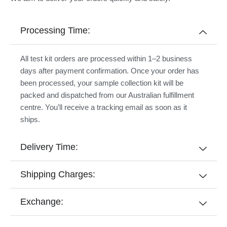
Processing Time:
All test kit orders are processed within 1–2 business
days after payment confirmation. Once your order has
been processed, your sample collection kit will be
packed and dispatched from our Australian fulfillment
centre. You’ll receive a tracking email as soon as it
ships.
Delivery Time:
Shipping Charges:
Exchange: