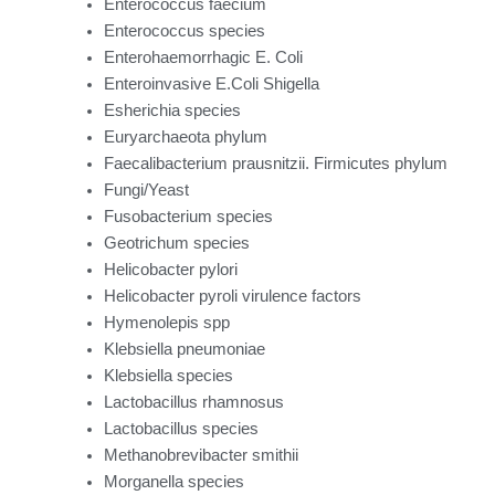
Enterococcus faecium
Enterococcus species
Enterohaemorrhagic E. Coli
Enteroinvasive E.Coli Shigella
Esherichia species
Euryarchaeota phylum
Faecalibacterium prausnitzii. Firmicutes phylum
Fungi/Yeast
Fusobacterium species
Geotrichum species
Helicobacter pylori
Helicobacter pyroli virulence factors
Hymenolepis spp
Klebsiella pneumoniae
Klebsiella species
Lactobacillus rhamnosus
Lactobacillus species
Methanobrevibacter smithii
Morganella species