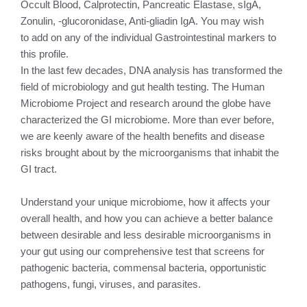
Occult Blood, Calprotectin, Pancreatic Elastase, sIgA,
Zonulin, -glucoronidase, Anti-gliadin IgA. You may wish
to add on any of the individual Gastrointestinal markers to
this profile.
In the last few decades, DNA analysis has transformed the
field of microbiology and gut health testing. The Human
Microbiome Project and research around the globe have
characterized the GI microbiome. More than ever before,
we are keenly aware of the health benefits and disease
risks brought about by the microorganisms that inhabit the
GI tract.
Understand your unique microbiome, how it affects your
overall health, and how you can achieve a better balance
between desirable and less desirable microorganisms in
your gut using our comprehensive test that screens for
pathogenic bacteria, commensal bacteria, opportunistic
pathogens, fungi, viruses, and parasites.