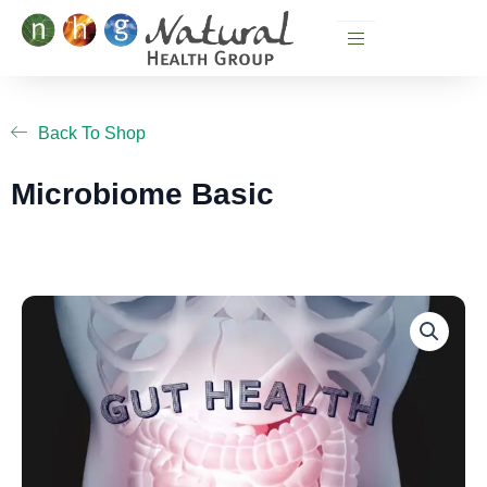
Skip
to
content
Back To Shop
Microbiome Basic