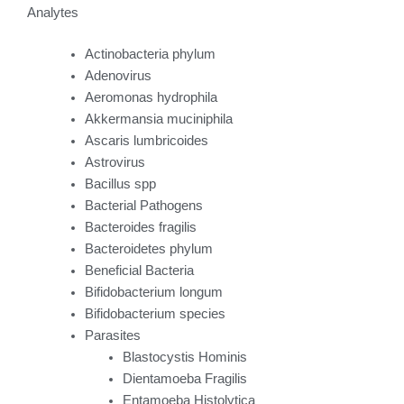
Analytes
Actinobacteria phylum
Adenovirus
Aeromonas hydrophila
Akkermansia muciniphila
Ascaris lumbricoides
Astrovirus
Bacillus spp
Bacterial Pathogens
Bacteroides fragilis
Bacteroidetes phylum
Beneficial Bacteria
Bifidobacterium longum
Bifidobacterium species
Parasites
Blastocystis Hominis
Dientamoeba Fragilis
Entamoeba Histolytica