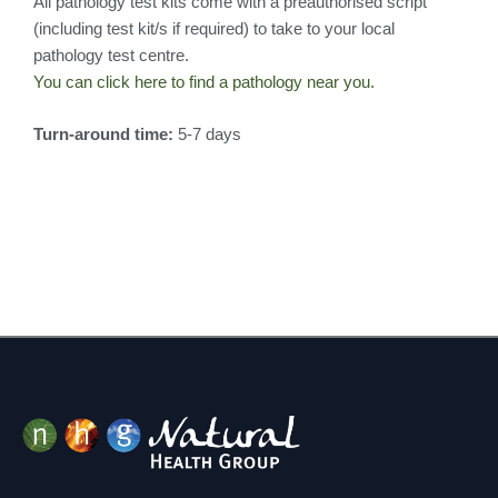
All pathology test kits come with a preauthorised script
(including test kit/s if required) to take to your local
pathology test centre.
You can click here to find a pathology near you.
Turn-around time:
5-7 days