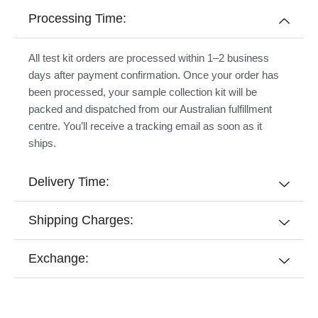
Processing Time:
All test kit orders are processed within 1–2 business
days after payment confirmation. Once your order has
been processed, your sample collection kit will be
packed and dispatched from our Australian fulfillment
centre. You’ll receive a tracking email as soon as it
ships.
Delivery Time:
Shipping Charges:
Exchange: