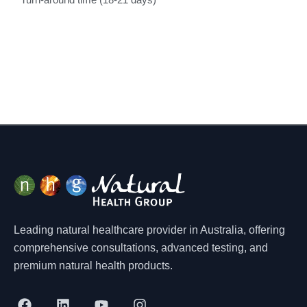
Turn-around time (18-21 days)
Leading natural healthcare provider in Australia, offering
comprehensive consultations, advanced testing, and
premium natural health products.
F
L
Y
I