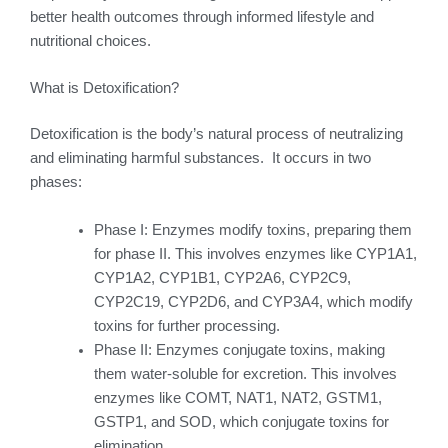
better health outcomes through informed lifestyle and
nutritional choices.
What is Detoxification?
Detoxification is the body’s natural process of neutralizing
and eliminating harmful substances. It occurs in two
phases:
Phase I: Enzymes modify toxins, preparing them
for phase II. This involves enzymes like CYP1A1,
CYP1A2, CYP1B1, CYP2A6, CYP2C9,
CYP2C19, CYP2D6, and CYP3A4, which modify
toxins for further processing.
Phase II: Enzymes conjugate toxins, making
them water-soluble for excretion. This involves
enzymes like COMT, NAT1, NAT2, GSTM1,
GSTP1, and SOD, which conjugate toxins for
elimination.