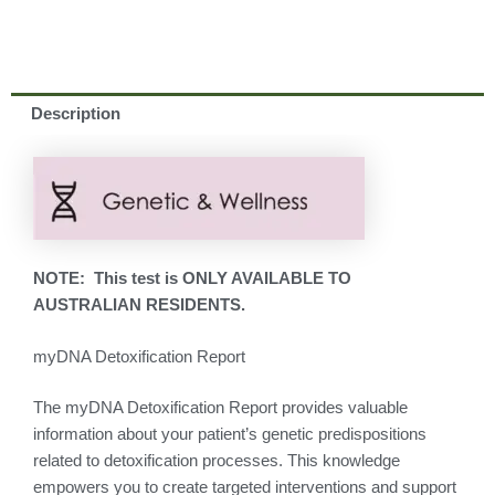
Description
NOTE: This test is ONLY AVAILABLE TO
AUSTRALIAN RESIDENTS.
myDNA Detoxification Report
The myDNA Detoxification Report provides valuable
information about your patient’s genetic predispositions
related to detoxification processes. This knowledge
empowers you to create targeted interventions and support