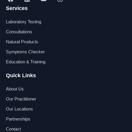
a
i
o
n
Services
c
n
u
s
e
k
t
t
b
e
u
a
Laboratory Testing
o
d
b
g
o
i
e
r
Consultations
k
n
a
Natural Products
m
Symptoms Checker
Education & Training
Quick Links
About Us
Our Practitioner
Our Locations
Partnerships
Contact