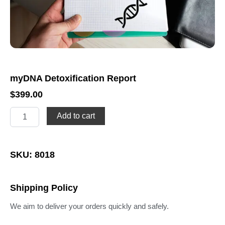
myDNA Detoxification Report
$
399.00
myDNA
Add to cart
Detoxification
Report
quantity
SKU: 8018
Shipping Policy
We aim to deliver your orders quickly and safely.