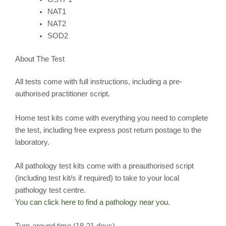
NAT1
NAT2
SOD2
About The Test
All tests come with full instructions, including a pre-
authorised practitioner script.
Home test kits come with everything you need to complete
the test, including free express post return postage to the
laboratory.
All pathology test kits come with a preauthorised script
(including test kit/s if required) to take to your local
pathology test centre.
You can click here to find a pathology near you.