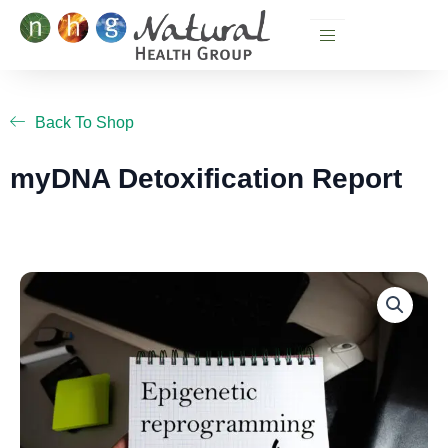
Skip
to
content
Back To Shop
myDNA Detoxification Report