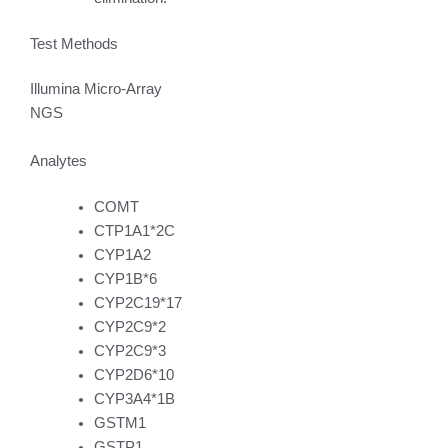
Test Methods
Illumina Micro-Array
NGS
Analytes
COMT
CTP1A1*2C
CYP1A2
CYP1B*6
CYP2C19*17
CYP2C9*2
CYP2C9*3
CYP2D6*10
CYP3A4*1B
GSTM1
GSTP1