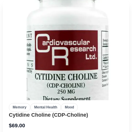
Memory
Mental Health
Mood
Cytidine Choline (CDP-Choline)
$
69.00