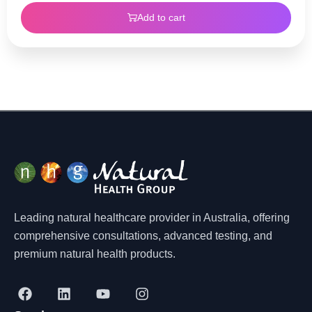
Add to cart
Leading natural healthcare provider in Australia, offering
comprehensive consultations, advanced testing, and
premium natural health products.
F
L
Y
I
a
i
o
n