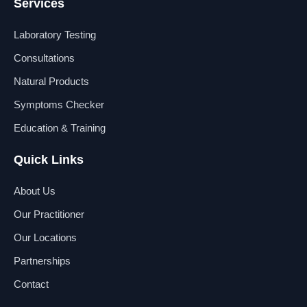
Services
c
n
u
s
e
k
t
t
b
e
u
a
Laboratory Testing
o
d
b
g
o
i
e
r
Consultations
k
n
a
Natural Products
m
Symptoms Checker
Education & Training
Quick Links
About Us
Our Practitioner
Our Locations
Partnerships
Contact