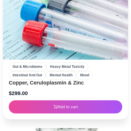
Gut & Microbiome
Heavy Metal Toxicity
Intestinal And Gut
Mental Health
Mood
Copper, Ceruloplasmin & Zinc
$
299.00
Add to cart