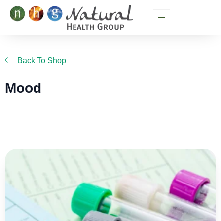
Skip
to
content
Back To Shop
Mood