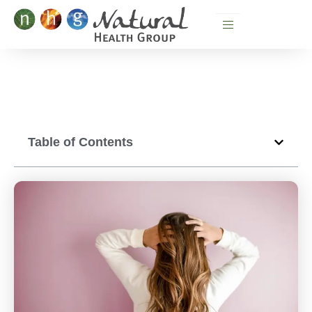
Skip
to
content
Table of Contents