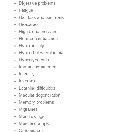
Digestive problems
Fatigue
Hair loss and poor nails
Headaces
High blood pressure
Hormone imbalance
Hyperactivity
Hypercholesterolaemia
Hypoglycaemia
Immune impairment
Infertility
Insomnia
Learning difficulties
Macular degeneration
Memory problems
Migraines
Modd swings
Muscle cramps
Osteoporosis