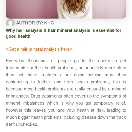
AUTHOR BY:
NHG
Why hair analysis & hair mineral analysis is essential for
good health
>
Get a hair mineral analysis here
<
Everyday thousands of people go to the doctor to get
treatments for their health problems, unfortunately more often
than not these treatments are doing nothing more than
contributing to further long term health problems, this is
because most health problems are really caused by a mineral
imbalances. Drug treatments often cover up the symptoms of
mineral imbalances which is why you get temporary relief,
however this leaves you and your health at risk, leading to
much bigger health problems including disease down the track
if left unchecked.