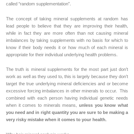
called “random supplementation”.
The concept of taking mineral supplements at random has
lead people to believe that they are improving their health,
while in fact they are more often than not causing mineral
imbalances by taking supplements with no basis for which to
know if their body needs it or how much of each mineral is
appropriate for their individual underlying health problems.
The truth is mineral supplements for the most part just don’t
work as well as they used to, this is largely because they don’t
target the true underlying mineral deficiencies and or become
excessive forcing imbalances in other minerals to occur. This
combined with each person having individual genetic needs
when it comes to minerals means,
unless you know what
you need and in right quantity you are sure to be making a
very risky mistake when it comes to your health.