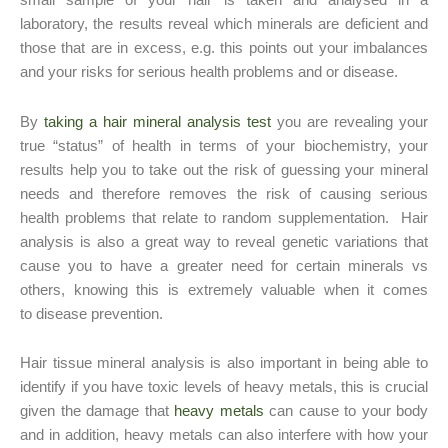
small sample of your hair is taken and analysed in a
laboratory, the results reveal which minerals are deficient and
those that are in excess, e.g. this points out your imbalances
and your risks for serious health problems and or disease.
By
taking a hair mineral analysis test
you are revealing your
true “status” of health in terms of your biochemistry, your
results help you to take out the risk of guessing your mineral
needs and therefore removes the risk of causing serious
health problems that relate to random supplementation. Hair
analysis is also a great way to reveal genetic variations that
cause you to have a greater need for certain minerals vs
others, knowing this is extremely valuable when it comes
to disease prevention.
Hair tissue mineral analysis is also important in being able to
identify if you have toxic levels of heavy metals, this is crucial
given the damage that
heavy metals
can cause to your body
and in addition, heavy metals can also interfere with how your