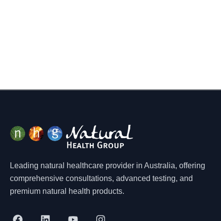
Leading natural healthcare provider in Australia, offering
comprehensive consultations, advanced testing, and
premium natural health products.
F
L
Y
I