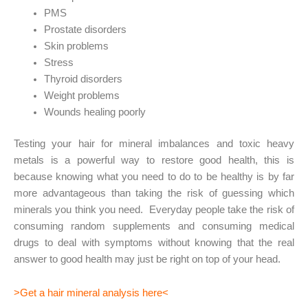
PMS
Prostate disorders
Skin problems
Stress
Thyroid disorders
Weight problems
Wounds healing poorly
Testing your hair for mineral imbalances and toxic heavy
metals is a powerful way to restore good health, this is
because knowing what you need to do to be healthy is by far
more advantageous than taking the risk of guessing which
minerals you think you need. Everyday people take the risk of
consuming random supplements and consuming medical
drugs to deal with symptoms without knowing that the real
answer to good health may just be right on top of your head.
>
Get a hair mineral analysis here
<