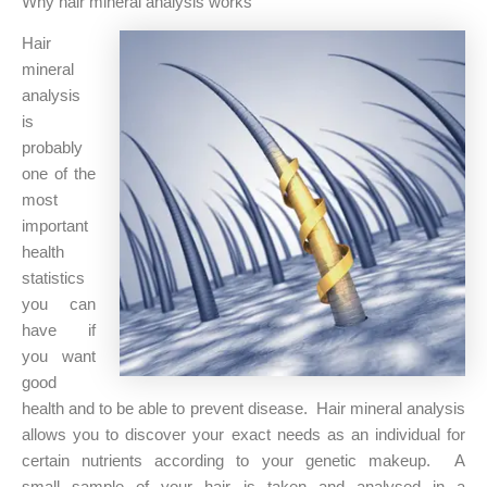
Why hair mineral analysis works
Hair
mineral
analysis
is
probably
one of the
most
important
health
statistics
you can
have if
you want
good
health and to be able to prevent disease. Hair mineral analysis
allows you to discover your exact needs as an individual for
certain nutrients according to your genetic makeup. A