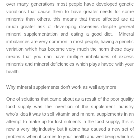
over many generations most people have developed genetic
variations that cause them to have greater needs for some
minerals than others, this means that those affected are at
much greater risk of developing disease/s despite general
mineral supplementation and eating a good diet. Mineral
imbalances are very common in most people, having a genetic
variation which has become very much the norm these days
means that you can have multiple imbalances of excess
minerals and mineral deficiencies which plays havoc with your
health.
Why mineral supplements don’t work as well anymore
One of solutions that came about as a result of the poor quality
food supply was the invention of the supplement industry
who’s idea it was to sell vitamin and mineral supplements in an
attempt to make up for lost nutrients in the food supply, this is
now a very big industry but it alone has caused a new set of
problems when it comes to your health and well being which is