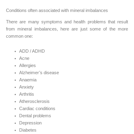
Conditions often associated with mineral imbalances
There are many symptoms and health problems that result
from mineral imbalances, here are just some of the more
common one:
ADD / ADHD
Acne
Allergies
Alzheimer’s disease
Anaemia
Anxiety
Arthritis
Atherosclerosis
Cardiac conditions
Dental problems
Depression
Diabetes