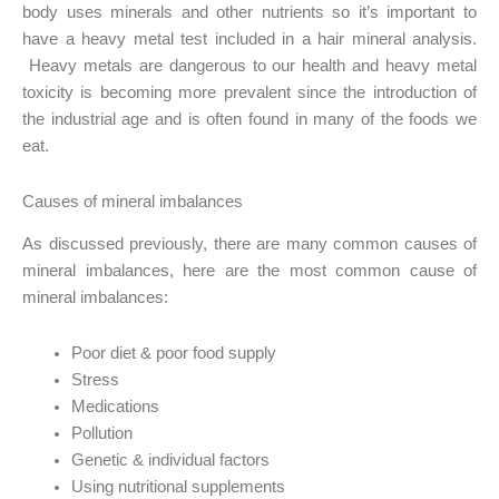
body uses minerals and other nutrients so it’s important to
have a heavy metal test included in a hair mineral analysis.
Heavy metals are dangerous to our health and heavy metal
toxicity is becoming more prevalent since the introduction of
the industrial age and is often found in many of the foods we
eat.
Causes of mineral imbalances
As discussed previously, there are many common causes of
mineral imbalances, here are the most common cause of
mineral imbalances:
Poor diet & poor food supply
Stress
Medications
Pollution
Genetic & individual factors
Using nutritional supplements