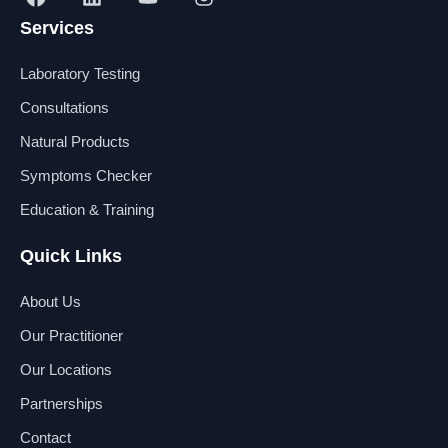
a
i
o
n
Services
c
n
u
s
e
k
t
t
b
e
u
a
Laboratory Testing
o
d
b
g
o
i
e
r
Consultations
k
n
a
Natural Products
m
Symptoms Checker
Education & Training
Quick Links
About Us
Our Practitioner
Our Locations
Partnerships
Contact