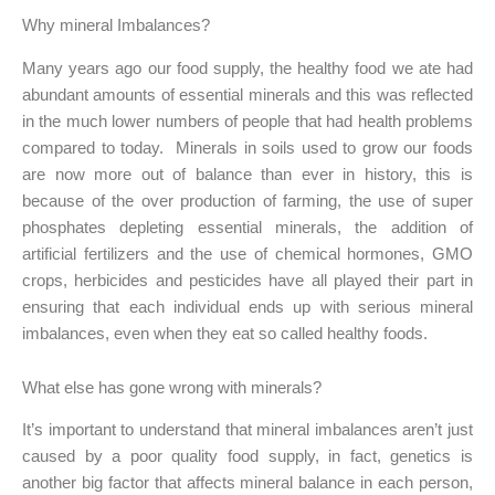
Why mineral Imbalances?
Many years ago our food supply, the healthy food we ate had
abundant amounts of essential minerals and this was reflected
in the much lower numbers of people that had health problems
compared to today. Minerals in soils used to grow our foods
are now more out of balance than ever in history, this is
because of the over production of farming, the use of super
phosphates depleting essential minerals, the addition of
artificial fertilizers and the use of chemical hormones, GMO
crops, herbicides and pesticides have all played their part in
ensuring that each individual ends up with serious mineral
imbalances, even when they eat so called healthy foods.
What else has gone wrong with minerals?
It’s important to understand that mineral imbalances aren’t just
caused by a poor quality food supply, in fact, genetics is
another big factor that affects mineral balance in each person,