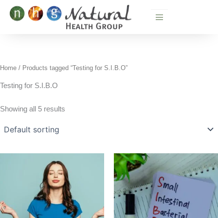
Skip
to
content
Home
/ Products tagged “Testing for S.I.B.O”
Testing for S.I.B.O
Showing all 5 results