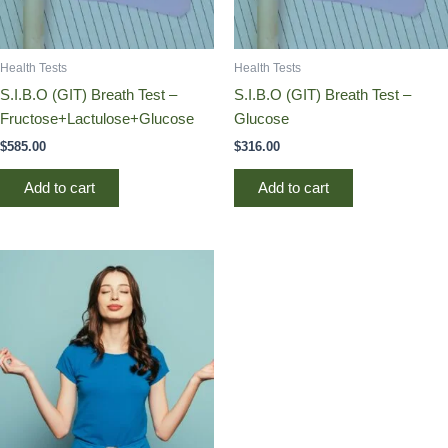
Health Tests
Health Tests
S.I.B.O (GIT) Breath Test –
S.I.B.O (GIT) Breath Test –
Fructose+Lactulose+Glucose
Glucose
$
585.00
$
316.00
Add to cart
Add to cart