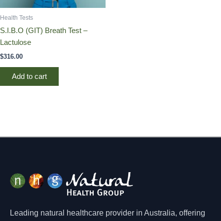
Health Tests
S.I.B.O (GIT) Breath Test –
Lactulose
$
316.00
Add to cart
Leading natural healthcare provider in Australia, offering