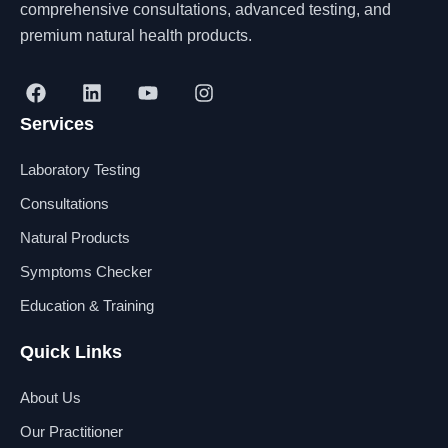
comprehensive consultations, advanced testing, and
premium natural health products.
F
L
Y
I
a
i
o
n
Services
c
n
u
s
e
k
t
t
b
e
u
a
Laboratory Testing
o
d
b
g
o
i
e
r
Consultations
k
n
a
Natural Products
m
Symptoms Checker
Education & Training
Quick Links
About Us
Our Practitioner