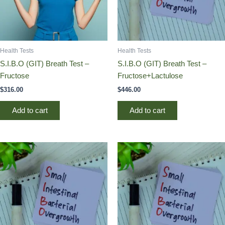
Health Tests
Health Tests
S.I.B.O (GIT) Breath Test –
S.I.B.O (GIT) Breath Test –
Fructose
Fructose+Lactulose
$
316.00
$
446.00
Add to cart
Add to cart