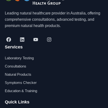
Leading natural healthcare provider in Australia, offering
comprehensive consultations, advanced testing, and
premium natural health products.
F
L
Y
I
a
i
o
n
Services
c
n
u
s
e
k
t
t
b
e
u
a
Laboratory Testing
o
d
b
g
o
i
e
r
Consultations
k
n
a
Natural Products
m
Symptoms Checker
Education & Training
Quick Links