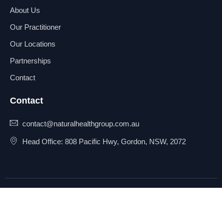
About Us
Our Practitioner
Our Locations
Partnerships
Contact
Contact
contact@naturalhealthgroup.com.au
Head Office: 808 Pacific Hwy, Gordon, NSW, 2072
© 2025 Natural Health Group
Privacy Policy
Pty Ltd. All rights reserved.
Terms & Conditions
Sitemap