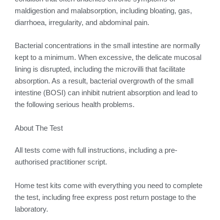
maldigestion and malabsorption, including bloating, gas,
diarrhoea, irregularity, and abdominal pain.
Bacterial concentrations in the small intestine are normally
kept to a minimum. When excessive, the delicate mucosal
lining is disrupted, including the microvilli that facilitate
absorption. As a result, bacterial overgrowth of the small
intestine (BOSI) can inhibit nutrient absorption and lead to
the following serious health problems.
About The Test
All tests come with full instructions, including a pre-
authorised practitioner script.
Home test kits come with everything you need to complete
the test, including free express post return postage to the
laboratory.