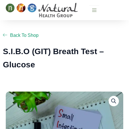
Skip
to
content
Back To Shop
S.I.B.O (GIT) Breath Test –
Glucose