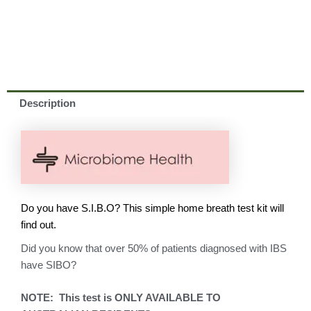
Description
Do you have S.I.B.O? This simple home breath test kit will
find out.
Did you know that over 50% of patients diagnosed with IBS
have SIBO?
NOTE: This test is ONLY AVAILABLE TO