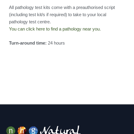
All pathology test kits come with a preauthorised script
(including test kit/s if required) to take to your local
pathology test centre.
You can click here to find a pathology near you.
Turn-around time:
24 hours