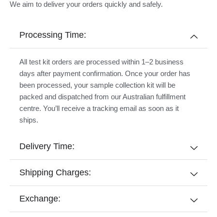
We aim to deliver your orders quickly and safely.
Processing Time:
All test kit orders are processed within 1–2 business
days after payment confirmation. Once your order has
been processed, your sample collection kit will be
packed and dispatched from our Australian fulfillment
centre. You’ll receive a tracking email as soon as it
ships.
Delivery Time:
Shipping Charges:
Exchange: