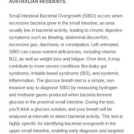
AUSTRALIAN RESIDENTS.
Small Intestinal Bacterial Overgrowth (SIBO) occurs when
excessive bacteria grow in the small intestine, an area
usually low in bacterial activity, leading to chronic digestive
symptoms such as bloating, abdominal discomfort,
excessive gas, diarrhoea, or constipation. Left untreated,
SIBO can cause nutrient deficiencies, including vitamin
B12, as well as weight loss and fatigue. Over time, it may
contribute to more severe conditions like leaky gut
syndrome, irritable bowel syndrome (IBS), and systemic
inflammation. The glucose breath test is a simple, non-
invasive way to diagnose SIBO by measuring hydrogen
and methane gases produced when bacteria ferment
glucose in the proximal small intestine. During the test,
you’ll drink a glucose solution, and your breath will be
analysed at intervals to detect bacterial activity. This test is
highly specific for identifying bacterial overgrowth in the
upper small intestine, enabling early diagnosis and targeted