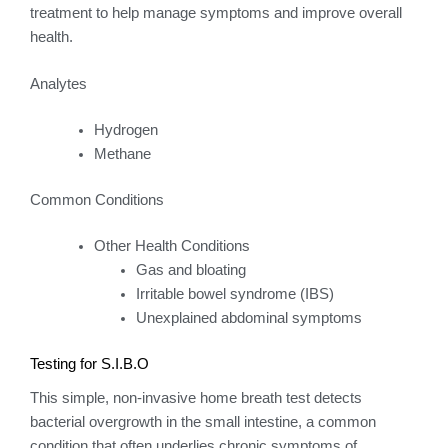
treatment to help manage symptoms and improve overall
health.
Analytes
Hydrogen
Methane
Common Conditions
Other Health Conditions
Gas and bloating
Irritable bowel syndrome (IBS)
Unexplained abdominal symptoms
Testing for S.I.B.O
This simple, non-invasive home breath test detects
bacterial overgrowth in the small intestine, a common
condition that often underlies chronic symptoms of