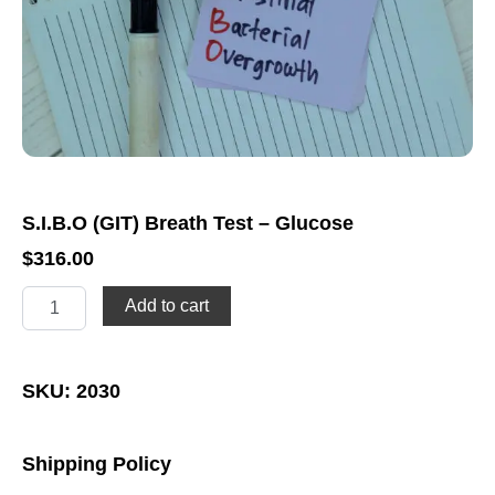
S.I.B.O (GIT) Breath Test – Glucose
$
316.00
S.I.B.O
Add to cart
(GIT)
Breath
Test
-
SKU: 2030
Glucose
quantity
Shipping Policy