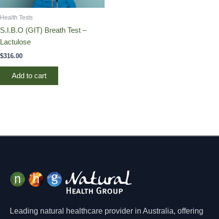
Health Tests
S.I.B.O (GIT) Breath Test –
Lactulose
$
316.00
Add to cart
Leading natural healthcare provider in Australia, offering