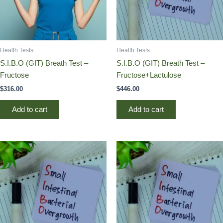
Health Tests
Health Tests
S.I.B.O (GIT) Breath Test –
S.I.B.O (GIT) Breath Test –
Fructose
Fructose+Lactulose
$
316.00
$
446.00
Add to cart
Add to cart