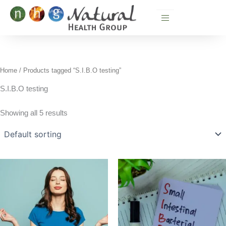
Skip
to
content
Home
/ Products tagged “S.I.B.O testing”
S.I.B.O testing
Showing all 5 results