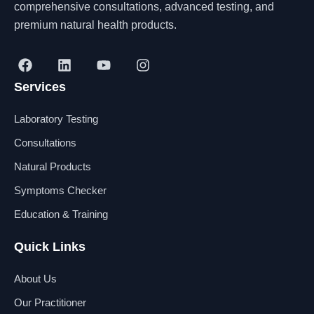
comprehensive consultations, advanced testing, and
premium natural health products.
F
L
Y
I
a
i
o
n
Services
c
n
u
s
e
k
t
t
b
e
u
a
Laboratory Testing
o
d
b
g
o
i
e
r
Consultations
k
n
a
Natural Products
m
Symptoms Checker
Education & Training
Quick Links
About Us
Our Practitioner