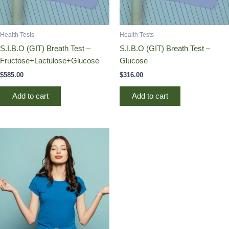
Health Tests
Health Tests
S.I.B.O (GIT) Breath Test –
S.I.B.O (GIT) Breath Test –
Fructose+Lactulose+Glucose
Glucose
$
585.00
$
316.00
Add to cart
Add to cart