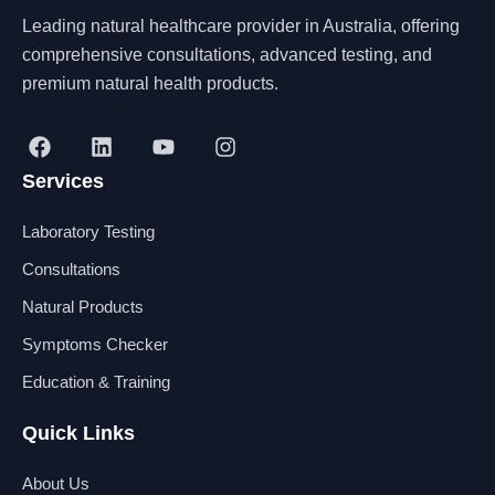
Leading natural healthcare provider in Australia, offering
comprehensive consultations, advanced testing, and
premium natural health products.
F
L
Y
I
a
i
o
n
Services
c
n
u
s
e
k
t
t
b
e
u
a
Laboratory Testing
o
d
b
g
o
i
e
r
Consultations
k
n
a
Natural Products
m
Symptoms Checker
Education & Training
Quick Links
About Us