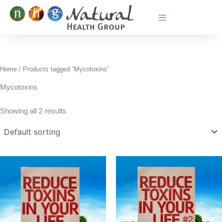
Skip
to
content
Home
/ Products tagged “Mycotoxins”
Mycotoxins
Showing all 2 results