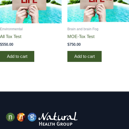
Environmental
Brain and brain Fog
All Tox Test
MOE-Tox Test
$
550.00
$
750.00
Add to cart
Add to cart