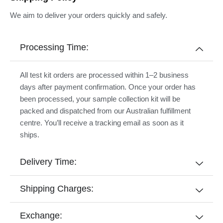
We aim to deliver your orders quickly and safely.
Processing Time:
All test kit orders are processed within 1–2 business
days after payment confirmation. Once your order has
been processed, your sample collection kit will be
packed and dispatched from our Australian fulfillment
centre. You’ll receive a tracking email as soon as it
ships.
Delivery Time:
Shipping Charges:
Exchange: