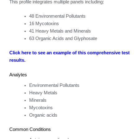
This profile integrates multiple panels including:
48 Environmental Pollutants
16 Mycotoxins
41 Heavy Metals and Minerals
63 Organic Acids and Glyphosate
Click here to see an example of this comprehensive test
results.
Analytes
Environmental Pollutants
Heavy Metals
Minerals
Mycotoxins
Organic acids
Common Conditions