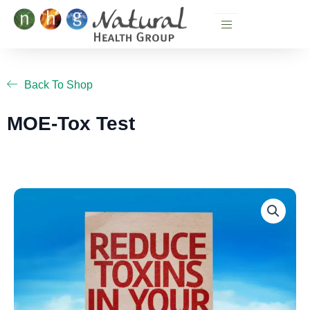
Skip
to
content
Back To Shop
MOE-Tox Test