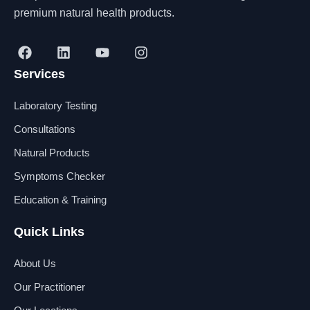
premium natural health products.
F
L
Y
I
a
i
o
n
Services
c
n
u
s
e
k
t
t
b
e
u
a
Laboratory Testing
o
d
b
g
o
i
e
r
Consultations
k
n
a
Natural Products
m
Symptoms Checker
Education & Training
Quick Links
About Us
Our Practitioner