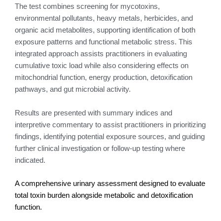
The test combines screening for mycotoxins,
environmental pollutants, heavy metals, herbicides, and
organic acid metabolites, supporting identification of both
exposure patterns and functional metabolic stress. This
integrated approach assists practitioners in evaluating
cumulative toxic load while also considering effects on
mitochondrial function, energy production, detoxification
pathways, and gut microbial activity.
Results are presented with summary indices and
interpretive commentary to assist practitioners in prioritizing
findings, identifying potential exposure sources, and guiding
further clinical investigation or follow-up testing where
indicated.
A comprehensive urinary assessment designed to evaluate
total toxin burden alongside metabolic and detoxification
function.