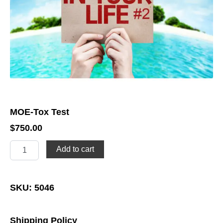
MOE-Tox Test
$
750.00
MOE-
Add to cart
Tox
Test
quantity
SKU: 5046
Shipping Policy