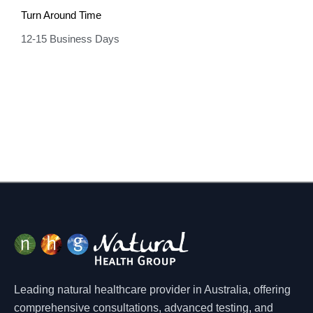
Turn Around Time
12-15 Business Days
Leading natural healthcare provider in Australia, offering
comprehensive consultations, advanced testing, and