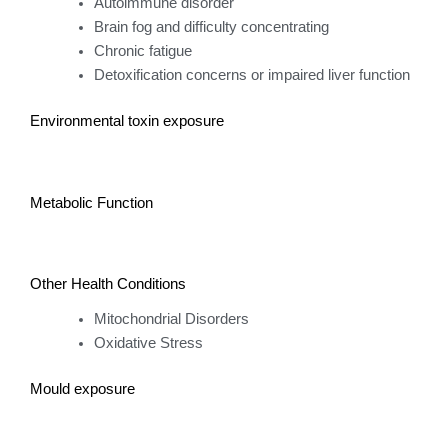
Autoimmune disorder
Brain fog and difficulty concentrating
Chronic fatigue
Detoxification concerns or impaired liver function
Environmental toxin exposure
Metabolic Function
Other Health Conditions
Mitochondrial Disorders
Oxidative Stress
Mould exposure