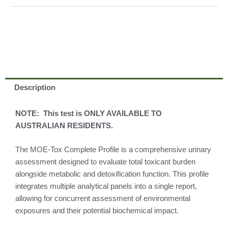
Description
NOTE: This test is ONLY AVAILABLE TO
AUSTRALIAN RESIDENTS.
The MOE-Tox Complete Profile is a comprehensive urinary
assessment designed to evaluate total toxicant burden
alongside metabolic and detoxification function. This profile
integrates multiple analytical panels into a single report,
allowing for concurrent assessment of environmental
exposures and their potential biochemical impact.