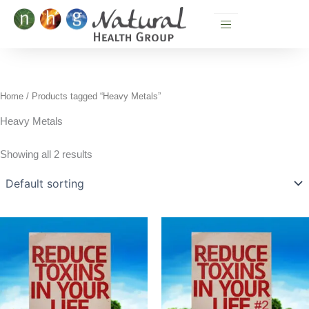
Skip
to
content
Home
/ Products tagged “Heavy Metals”
Heavy Metals
Showing all 2 results