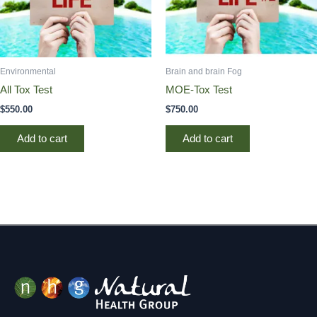
Environmental
Brain and brain Fog
All Tox Test
MOE-Tox Test
$
550.00
$
750.00
Add to cart
Add to cart