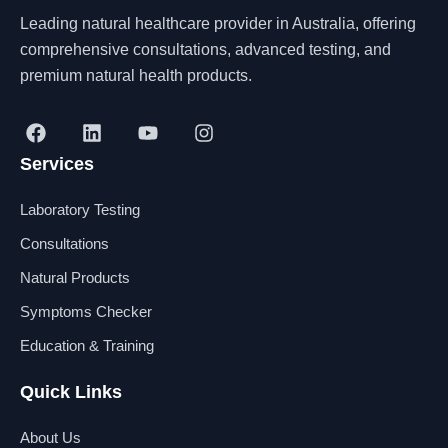
Leading natural healthcare provider in Australia, offering
comprehensive consultations, advanced testing, and
premium natural health products.
F
L
Y
I
a
i
o
n
Services
c
n
u
s
e
k
t
t
b
e
u
a
Laboratory Testing
o
d
b
g
o
i
e
r
Consultations
k
n
a
Natural Products
m
Symptoms Checker
Education & Training
Quick Links
About Us