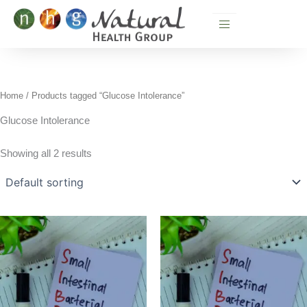
Skip
to
content
Home
/ Products tagged “Glucose Intolerance”
Glucose Intolerance
Showing all 2 results