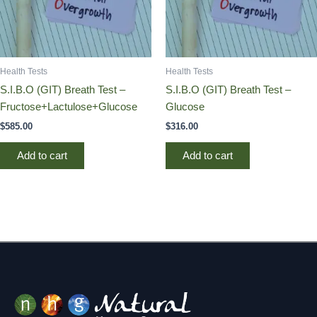
Health Tests
Health Tests
S.I.B.O (GIT) Breath Test –
S.I.B.O (GIT) Breath Test –
Fructose+Lactulose+Glucose
Glucose
$
585.00
$
316.00
Add to cart
Add to cart