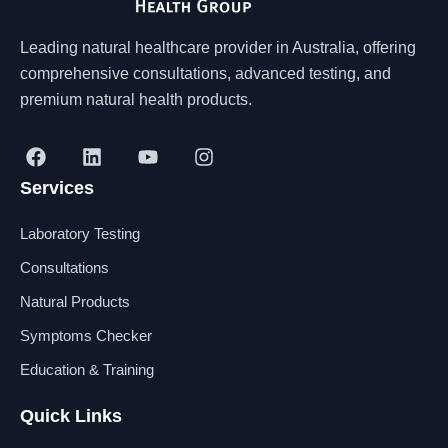
Leading natural healthcare provider in Australia, offering
comprehensive consultations, advanced testing, and
premium natural health products.
F
L
Y
I
a
i
o
n
Services
c
n
u
s
e
k
t
t
b
e
u
a
Laboratory Testing
o
d
b
g
o
i
e
r
Consultations
k
n
a
Natural Products
m
Symptoms Checker
Education & Training
Quick Links