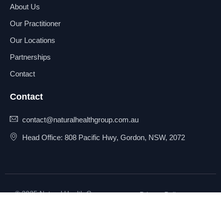
About Us
Our Practitioner
Our Locations
Partnerships
Contact
Contact
contact@naturalhealthgroup.com.au
Head Office: 808 Pacific Hwy, Gordon, NSW, 2072
© 2025 Natural Health Group
Privacy Policy
Pty Ltd. All rights reserved.
Terms & Conditions
Sitemap