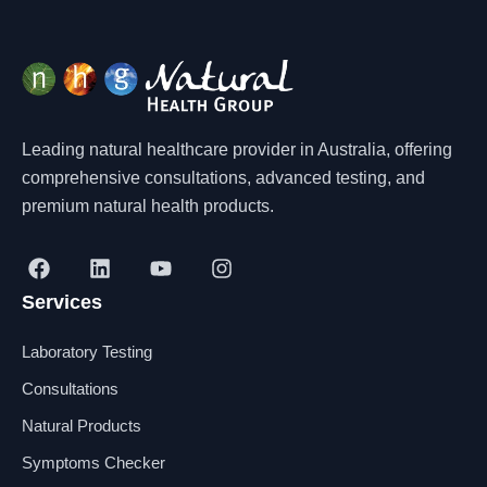
Leading natural healthcare provider in Australia, offering
comprehensive consultations, advanced testing, and
premium natural health products.
F
L
Y
I
a
i
o
n
Services
c
n
u
s
e
k
t
t
b
e
u
a
Laboratory Testing
o
d
b
g
o
i
e
r
Consultations
k
n
a
Natural Products
m
Symptoms Checker