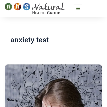
Skip
to
content
anxiety test