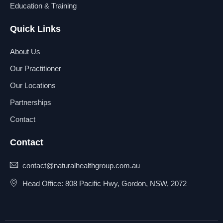
Education & Training
Quick Links
About Us
Our Practitioner
Our Locations
Partnerships
Contact
Contact
contact@naturalhealthgroup.com.au
Head Office: 808 Pacific Hwy, Gordon, NSW, 2072