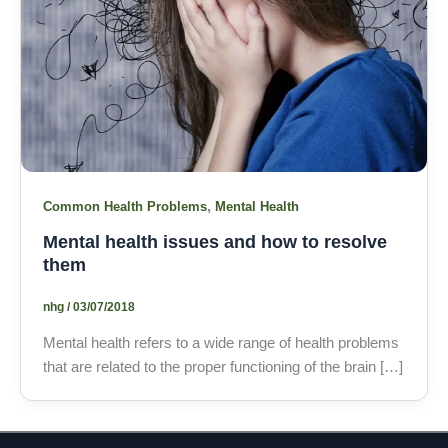
,
Common Health Problems
Mental Health
Mental health issues and how to resolve
them
nhg
/
03/07/2018
Mental health refers to a wide range of health problems
that are related to the proper functioning of the brain […]