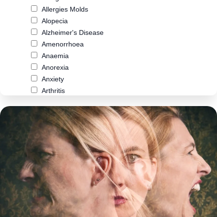
Allergies Molds
Alopecia
Alzheimer's Disease
Amenorrhoea
Anaemia
Anorexia
Anxiety
Arthritis
Asthma
Atherosclerosis
Autism
Biliary Cirrhosis
Bipolar Disorder
Blood Pressure
Bowel Cancer
Brain Fog
Breast Cancer
Cancer