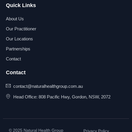
Libido
Quick Links
Liver Cancer
Liver Dysfunction
About Us
Low Stamina
Our Practitioner
Lung Cancer
Lupus
Our Locations
Lyme Disease
Partnerships
Melanoma
Menopause
Contact
Menorrhagia
Metabolic disorders
Contact
Metal Toxicity
Methylation
contact@naturalhealthgroup.com.au
Migraine
Head Office: 808 Pacific Hwy, Gordon, NSW, 2072
Mood Swings
Mouth Health
Muscle Weakness
Nausea
Nutritional Disorders
© 2025 Natural Health Group
Privacy Policy