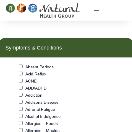
Skip
to
content
Symptoms & Conditions
Absent Periods
Acid Reflux
ACNE
ADD/ADHD
Addiction
Addisons Disease
Adrenal Fatigue
Alcohol Indulgence
Allergies – Foods
Allergies – Moulds