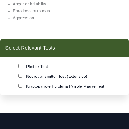
Endometriosis
Anger or irritability
Enlarged Prostate
Emotional outbursts
Environmental Pollution
Aggression
Exhaustion
Fatigue
Fertility
Fibromyalgia
Select Relevant Tests
Flatulence
Food Allergy
Food Intolerance
Pfeiffer Test
Food Sensitivities
Neurotransmitter Test (Extensive)
Gastritis
Gastroenteritis
Kryptopyrrole Pyroluria Pyrrole Mauve Test
Grandiosity
Growth Disorders
Hair Loss
Halitosis (bad breath)
Hard to diagnose health problems
Hashimotos Thyroiditis