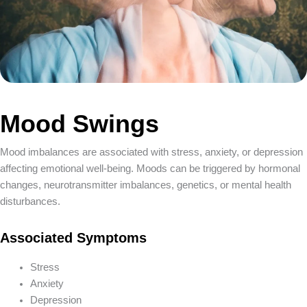
Candida
Cardiovascular Disease
Cholesterol (High)
Chronic Fatigue Syndrome
Clostridium Infection
Coated White Tongue
Coeliac Disease
Mood Swings
Colitis/Ulcerative Colitis
Colon Cancer
Constipation
Mood imbalances are associated with stress, anxiety, or depression
Crohns Disease
affecting emotional well-being. Moods can be triggered by hormonal
Dementia
changes, neurotransmitter imbalances, genetics, or mental health
Depression
disturbances.
Dermatitis/Eczema
Diabetes
Associated Symptoms
Diarrhoea
Dysmenorrhea
Stress
Eating Disorders
Anxiety
Eczema
Depression