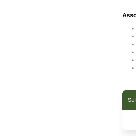
Bipolar Disorder
Ass
Blood Pressure
Bowel Cancer
Brain Fog
Breast Cancer
Cancer
Candida
Cardiovascular Disease
Cholesterol (High)
Chronic Fatigue Syndrome
Clostridium Infection
Coated White Tongue
Sel
Coeliac Disease
Colitis/Ulcerative Colitis
Colon Cancer
Constipation
Crohns Disease