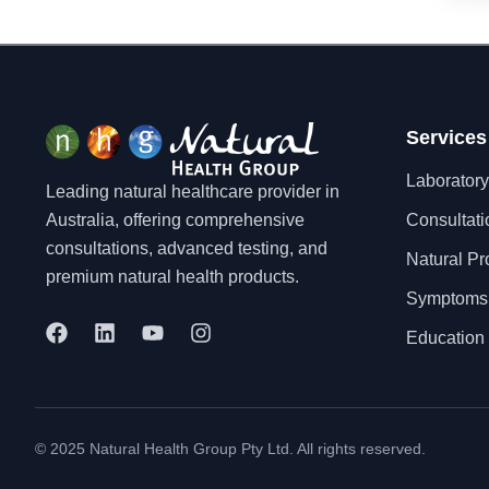
Dementia
Depression
Dermatitis/Eczema
Diabetes
Diarrhoea
Services
Dysmenorrhea
Laboratory
Leading natural healthcare provider in
Eating Disorders
Australia, offering comprehensive
Consultati
Eczema
consultations, advanced testing, and
Endometriosis
Natural Pr
premium natural health products.
Enlarged Prostate
Symptoms
Environmental Pollution
F
L
Y
I
Exhaustion
Education 
a
i
o
n
Fatigue
c
n
u
s
Fertility
e
k
t
t
b
e
u
a
Fibromyalgia
o
d
b
g
Flatulence
© 2025 Natural Health Group Pty Ltd. All rights reserved.
o
i
e
r
Food Allergy
k
n
a