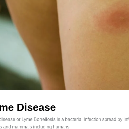
me Disease
isease or Lyme Borreliosis is a bacterial infection spread by infe
rds and mammals including humans.