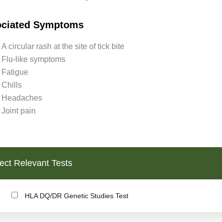
ociated Symptoms
A circular rash at the site of tick bite
Flu-like symptoms
Fatigue
Chills
Headaches
Joint pain
ect Relevant Tests
HLA DQ/DR Genetic Studies Test