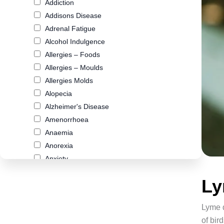
Addiction
Addisons Disease
Adrenal Fatigue
Alcohol Indulgence
Allergies – Foods
Allergies – Moulds
Allergies Molds
Alopecia
Alzheimer's Disease
Amenorrhoea
Anaemia
Anorexia
Anxiety
Arthritis
Ly
Asthma
Atherosclerosis
Lyme d
Autism
of bi
Biliary Cirrhosis