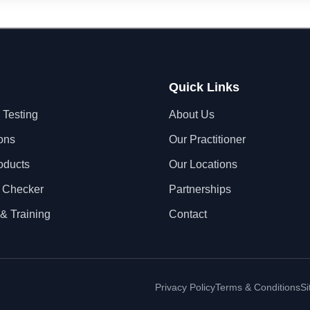
Quick Links
 Testing
About Us
ons
Our Practitioner
oducts
Our Locations
 Checker
Partnerships
& Training
Contact
Privacy Policy
Terms & Conditions
S