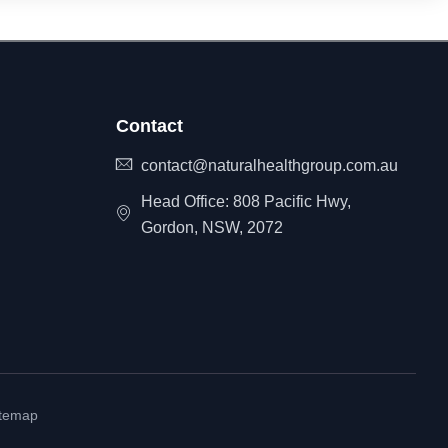
Contact
contact@naturalhealthgroup.com.au
Head Office: 808 Pacific Hwy,
Gordon, NSW, 2072
itemap