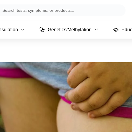
arch
sulation
Genetics/Methylation
Educ