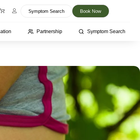
Symptom Search
Book Now
ation
Partnership
Symptom Search