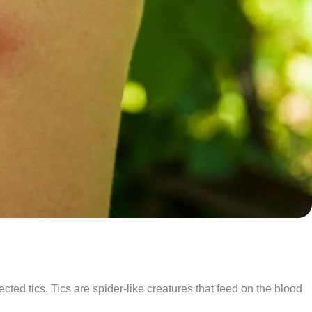
cted tics. Tics are spider-like creatures that feed on the blood