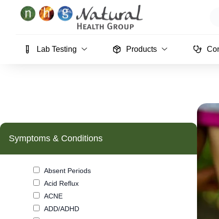
Skip
Se
to
content
Lab Testing
Products
Con
Symptoms & Conditions
Absent Periods
Acid Reflux
ACNE
ADD/ADHD