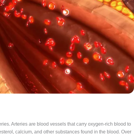
ries. Arteries are blood vessels that carry oxygen-rich blood to
lesterol, calcium, and other substances found in the blood. Over