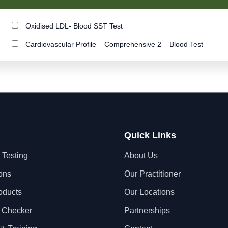
Oxidised LDL- Blood SST Test
Cardiovascular Profile – Comprehensive 2 – Blood Test
Quick Links
 Testing
About Us
ons
Our Practitioner
oducts
Our Locations
 Checker
Partnerships