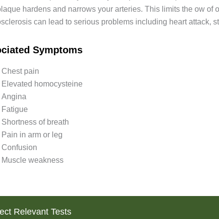
plaque hardens and narrows your arteries. This limits the ow of 
sclerosis can lead to serious problems including heart attack, s
ociated Symptoms
Chest pain
Elevated homocysteine
Angina
Fatigue
Shortness of breath
Pain in arm or leg
Confusion
Muscle weakness
ect Relevant Tests