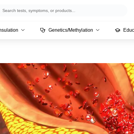
arch
sulation
Genetics/Methylation
Educ