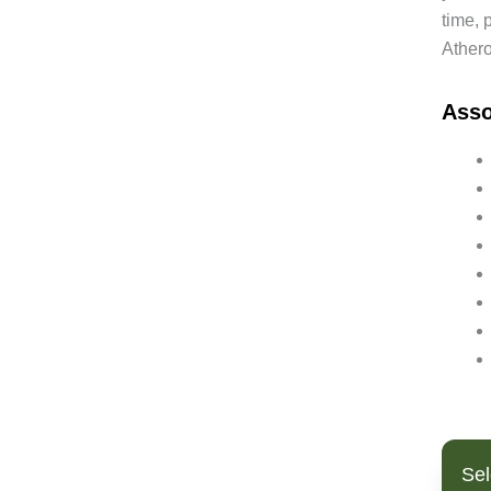
time, 
Bipolar Disorder
Athero
Blood Pressure
Bowel Cancer
Ass
Brain Fog
Breast Cancer
Cancer
Candida
Cardiovascular Disease
Cholesterol (High)
Chronic Fatigue Syndrome
Clostridium Infection
Coated White Tongue
Coeliac Disease
Colitis/Ulcerative Colitis
Colon Cancer
Constipation
Sel
Crohns Disease