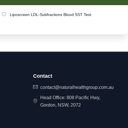
Liposcreen LDL-Subfractions Blood SST Test
Contact
contact@naturalhealthgroup.com.au
Head Office: 808 Pacific Hwy,
Gordon, NSW, 2072