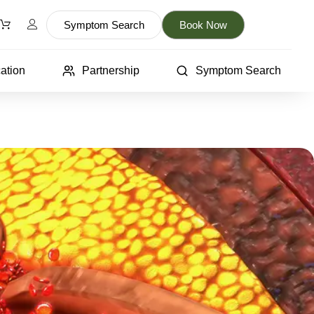
Symptom Search
Book Now
ation
Partnership
Symptom Search