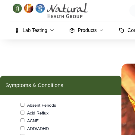
Skip
Se
to
content
Lab Testing
Products
Con
Symptoms & Conditions
Absent Periods
Acid Reflux
ACNE
ADD/ADHD