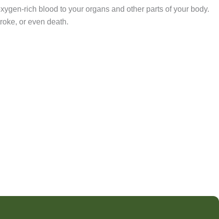
oxygen-rich blood to your organs and other parts of your body.
troke, or even death.