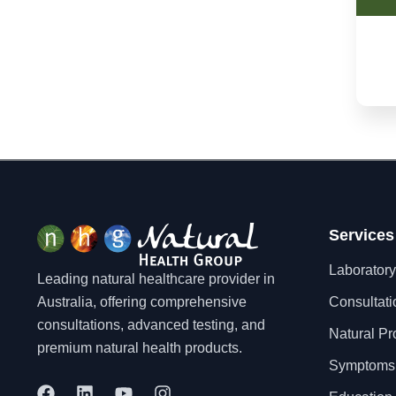
Dementia
Depression
Dermatitis/Eczema
Diabetes
Diarrhoea
Dysmenorrhea
Eating Disorders
Eczema
Endometriosis
Enlarged Prostate
Services
Environmental Pollution
Laboratory
Exhaustion
Leading natural healthcare provider in
Fatigue
Australia, offering comprehensive
Consultati
Fertility
consultations, advanced testing, and
Natural Pr
Fibromyalgia
premium natural health products.
Flatulence
Symptoms
Food Allergy
F
L
Y
I