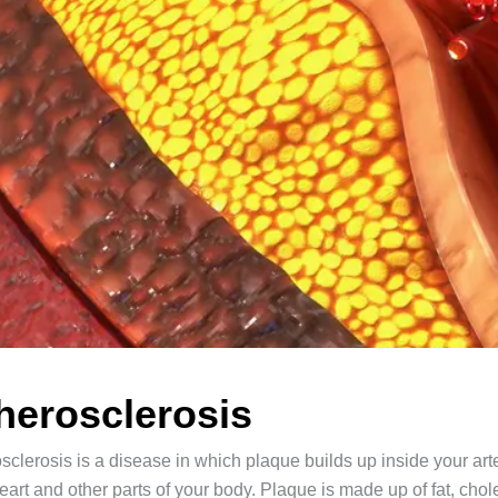
herosclerosis
sclerosis is a disease in which plaque builds up inside your arte
eart and other parts of your body. Plaque is made up of fat, cho