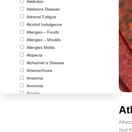
Addiction
Addisons Disease
Adrenal Fatigue
Alcohol Indulgence
Allergies – Foods
Allergies – Moulds
Allergies Molds
Alopecia
Alzheimer's Disease
Amenorrhoea
Anaemia
Anorexia
Anxiety
Arthritis
At
Asthma
Atherosclerosis
Athero
Autism
your h
Biliary Cirrhosis