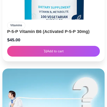
Vitamins
P-5-P Vitamin B6 (Activated P-5-P 30mg)
$
45.00
Add to cart