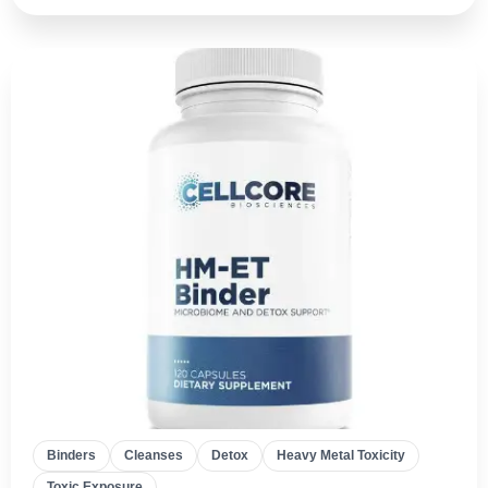
Binders
Cleanses
Detox
Heavy Metal Toxicity
Toxic Exposure