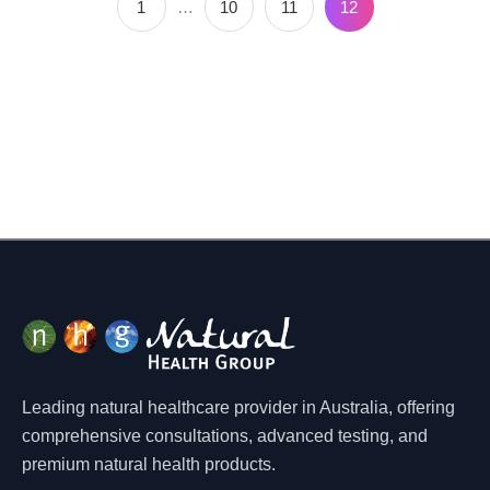
1
…
10
11
12
Leading natural healthcare provider in Australia, offering
comprehensive consultations, advanced testing, and
premium natural health products.