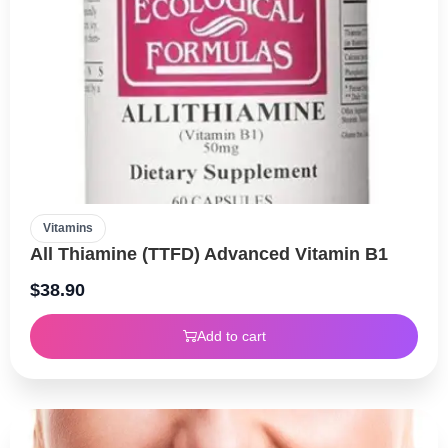
Vitamins
All Thiamine (TTFD) Advanced Vitamin B1
$
38.90
Add to cart