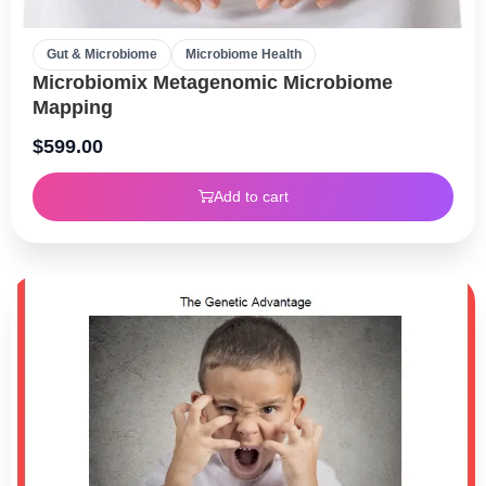
Gut & Microbiome
Microbiome Health
Microbiomix Metagenomic Microbiome
Mapping
$
599.00
Add to cart