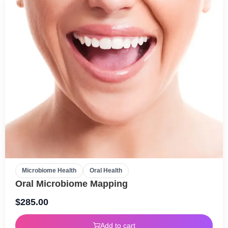
Microbiome Health
Oral Health
Oral Microbiome Mapping
$
285.00
Add to cart