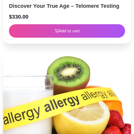
Discover Your True Age – Telomere Testing
$
330.00
Add to cart