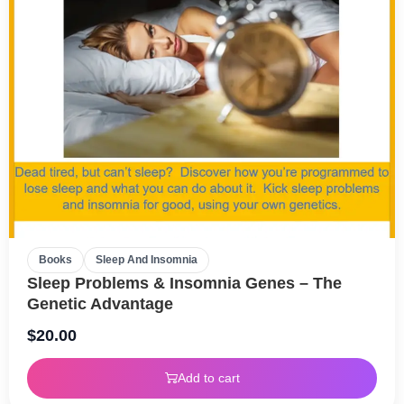
Books
Sleep And Insomnia
Sleep Problems & Insomnia Genes – The
Genetic Advantage
$
20.00
Add to cart