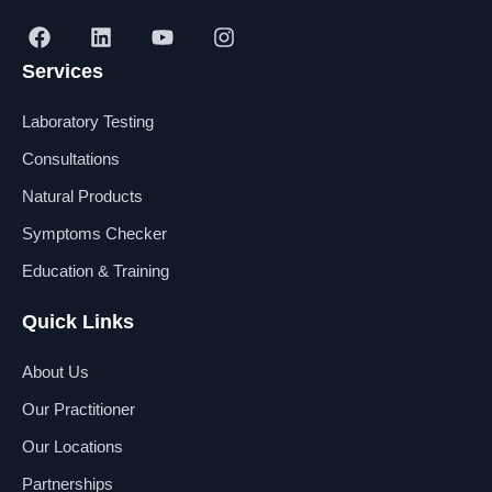
F
L
Y
I
a
i
o
n
Services
c
n
u
s
e
k
t
t
b
e
u
a
Laboratory Testing
o
d
b
g
o
i
e
r
Consultations
k
n
a
Natural Products
m
Symptoms Checker
Education & Training
Quick Links
About Us
Our Practitioner
Our Locations
Partnerships