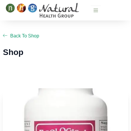
Skip
to
content
Back To Shop
Shop
Page
Page
Page
Page