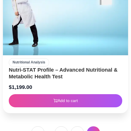
Nutritional Analysis
Nutri-STAT Profile – Advanced Nutritional &
Metabolic Health Test
$
1,199.00
Add to cart