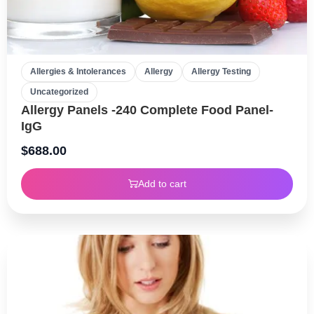
Allergies & Intolerances
Allergy
Allergy Testing
Uncategorized
Allergy Panels -240 Complete Food Panel-
IgG
$
688.00
Add to cart