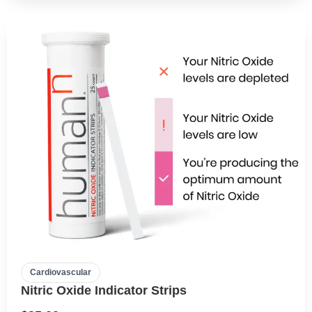
Cardiovascular
Nitric Oxide Indicator Strips