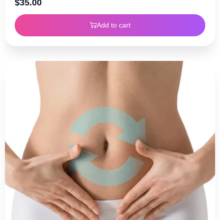
$
35.00
Add to cart