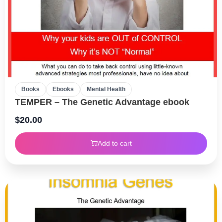
Books
Ebooks
Mental Health
TEMPER – The Genetic Advantage ebook
$
20.00
Add to cart