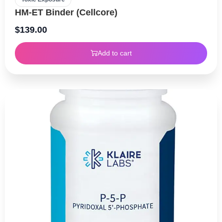
HM-ET Binder (Cellcore)
$
139.00
Add to cart