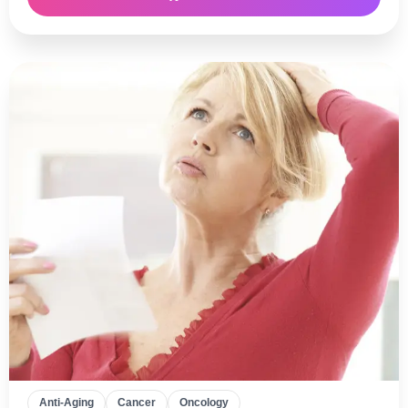
Anti-Aging
Cancer
Oncology