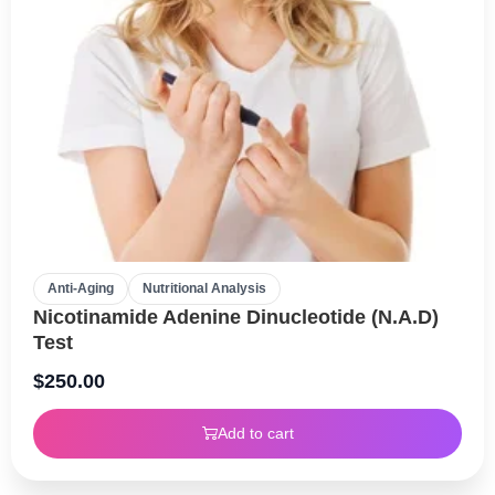
Anti-Aging
Nutritional Analysis
Nicotinamide Adenine Dinucleotide (N.A.D)
Test
$
250.00
Add to cart