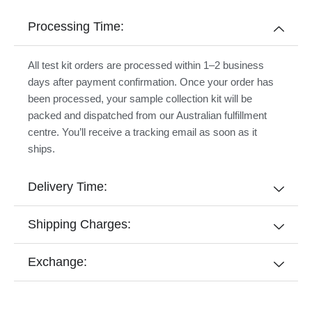
Processing Time:
All test kit orders are processed within 1–2 business
days after payment confirmation. Once your order has
been processed, your sample collection kit will be
packed and dispatched from our Australian fulfillment
centre. You’ll receive a tracking email as soon as it
ships.
Delivery Time:
Shipping Charges:
Exchange: