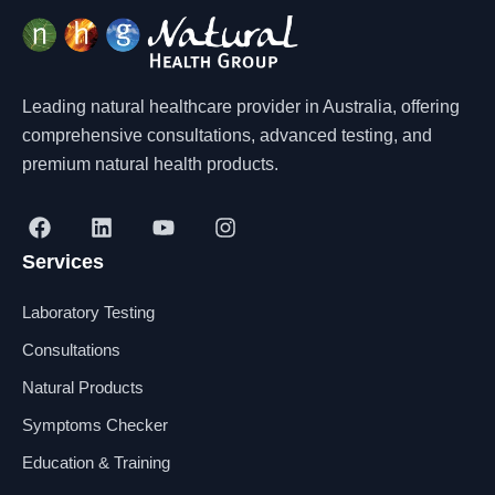
Leading natural healthcare provider in Australia, offering
comprehensive consultations, advanced testing, and
premium natural health products.
F
L
Y
I
a
i
o
n
Services
c
n
u
s
e
k
t
t
b
e
u
a
Laboratory Testing
o
d
b
g
o
i
e
r
Consultations
k
n
a
Natural Products
m
Symptoms Checker
Education & Training