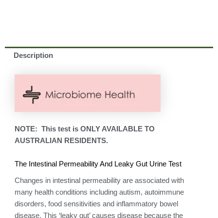
Description
NOTE: This test is ONLY AVAILABLE TO
AUSTRALIAN RESIDENTS.
The Intestinal Permeability And Leaky Gut Urine Test
Changes in intestinal permeability are associated with
many health conditions including autism, autoimmune
disorders, food sensitivities and inflammatory bowel
disease. This ‘leaky gut’ causes disease because the