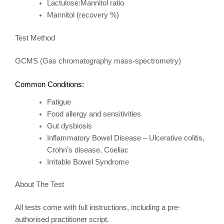
Lactulose:Mannitol ratio
Mannitol (recovery %)
Test Method
GCMS (Gas chromatography mass-spectrometry)
Common Conditions:
Fatigue
Food allergy and sensitivities
Gut dysbiosis
Inflammatory Bowel Disease – Ulcerative colitis,
Crohn’s disease, Coeliac
Irritable Bowel Syndrome
About The Test
All tests come with full instructions, including a pre-
authorised practitioner script.