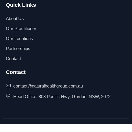
Quick Links
About Us
Our Practitioner
Our Locations
Partnerships
Contact
Contact
contact@naturalhealthgroup.com.au
Head Office: 808 Pacific Hwy, Gordon, NSW, 2072
© 2025 Natural Health Group
Privacy Policy