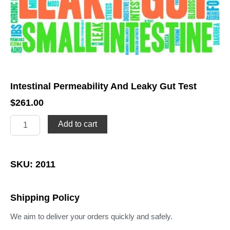
Intestinal Permeability And Leaky Gut Test
$
261.00
Intestinal
Add to cart
Permeability
And
Leaky
Gut
SKU: 2011
Test
quantity
Shipping Policy
We aim to deliver your orders quickly and safely.