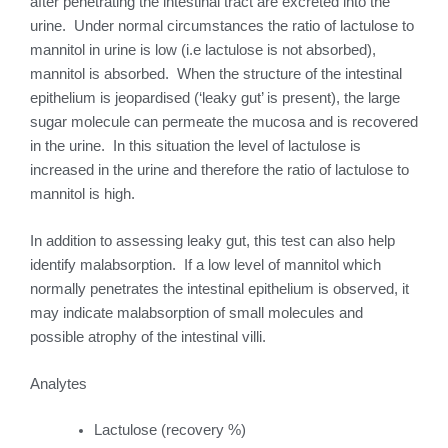
after penetrating the intestinal tract are excreted into the
urine. Under normal circumstances the ratio of lactulose to
mannitol in urine is low (i.e lactulose is not absorbed),
mannitol is absorbed. When the structure of the intestinal
epithelium is jeopardised (‘leaky gut’ is present), the large
sugar molecule can permeate the mucosa and is recovered
in the urine. In this situation the level of lactulose is
increased in the urine and therefore the ratio of lactulose to
mannitol is high.
In addition to assessing leaky gut, this test can also help
identify malabsorption. If a low level of mannitol which
normally penetrates the intestinal epithelium is observed, it
may indicate malabsorption of small molecules and
possible atrophy of the intestinal villi.
Analytes
Lactulose (recovery %)