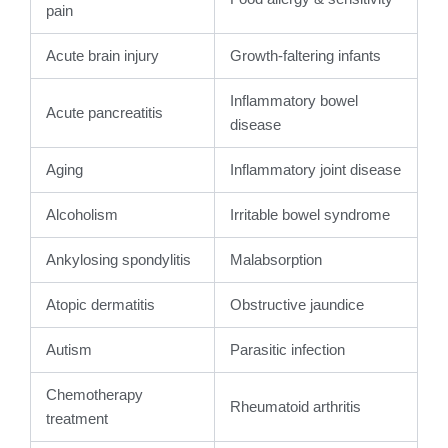
pain
Acute brain injury
Growth-faltering infants
Inflammatory bowel
Acute pancreatitis
disease
Aging
Inflammatory joint disease
Alcoholism
Irritable bowel syndrome
Ankylosing spondylitis
Malabsorption
Atopic dermatitis
Obstructive jaundice
Autism
Parasitic infection
Chemotherapy
Rheumatoid arthritis
treatment