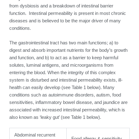
from dysbiosis and a breakdown of intestinal barrier
function. Intestinal permeability is present in most chronic
diseases and is believed to be the major driver of many
conditions.
The gastrointestinal tract has two main functions; a) to
digest and absorb important nutrients for the body’s growth
and function, and b) to act as a barrier to keep harmful
solutes, luminal antigens, and microorganisms from
entering the blood. When the integrity of this complex
system is disturbed and intestinal permeability exists, ill-
health can easily develop (see Table 1 below). Many
conditions such as autoimmune disorders, autism, food
sensitivities, inflammatory bowel disease, and jaundice are
associated with increased intestinal permeability, which is
also known as ‘leaky gut’ (see Table 1 below).
Abdominal recurrent
Food allergy & sensitivity