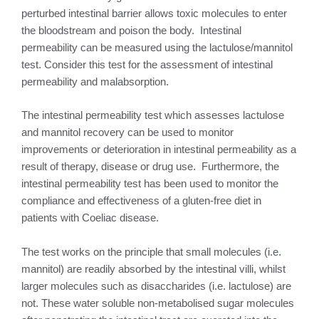
perturbed intestinal barrier allows toxic molecules to enter
the bloodstream and poison the body. Intestinal
permeability can be measured using the lactulose/mannitol
test. Consider this test for the assessment of intestinal
permeability and malabsorption.
The intestinal permeability test which assesses lactulose
and mannitol recovery can be used to monitor
improvements or deterioration in intestinal permeability as a
result of therapy, disease or drug use. Furthermore, the
intestinal permeability test has been used to monitor the
compliance and effectiveness of a gluten-free diet in
patients with Coeliac disease.
The test works on the principle that small molecules (i.e.
mannitol) are readily absorbed by the intestinal villi, whilst
larger molecules such as disaccharides (i.e. lactulose) are
not. These water soluble non-metabolised sugar molecules