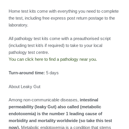
Home test kits come with everything you need to complete
the test, including free express post return postage to the
laboratory.
All pathology test kits come with a preauthorised script
(including test kit/s if required) to take to your local
pathology test centre.
You can click here to find a pathology near you.
Turn-around time:
5 days
About Leaky Gut
Among non-communicable diseases,
intestinal
permeability (leaky Gut) also called (metabolic
endotoxemia) is the number 1 leading cause of
morbidity and mortality worldwide (so take this test
now).
Metabolic endotoxemia is a condition that stems