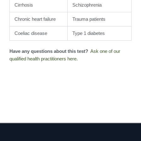
Cirrhosis
Schizophrenia
Chronic heart failure
Trauma patients
Coeliac disease
Type 1 diabetes
Have any questions about this test?
Ask one of our
qualified health practitioners here.