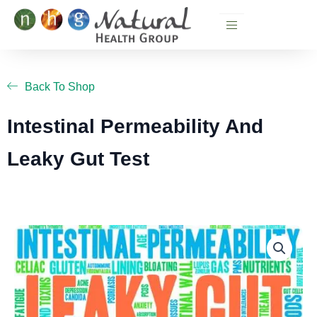
Skip
to
content
Back To Shop
Intestinal Permeability And
Leaky Gut Test