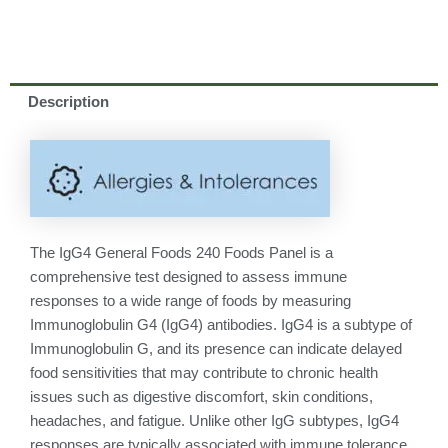
Description
The IgG4 General Foods 240 Foods Panel is a
comprehensive test designed to assess immune
responses to a wide range of foods by measuring
Immunoglobulin G4 (IgG4) antibodies. IgG4 is a subtype of
Immunoglobulin G, and its presence can indicate delayed
food sensitivities that may contribute to chronic health
issues such as digestive discomfort, skin conditions,
headaches, and fatigue. Unlike other IgG subtypes, IgG4
responses are typically associated with immune tolerance