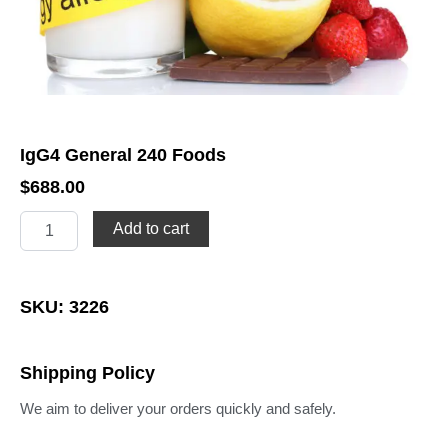
IgG4 General 240 Foods
$
688.00
IgG4
Add to cart
General
240
Foods
quantity
SKU: 3226
Shipping Policy
We aim to deliver your orders quickly and safely.