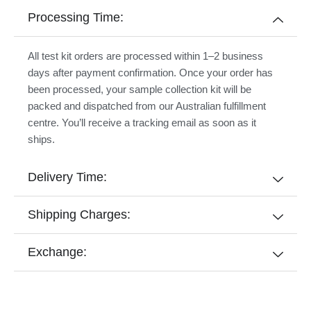
Processing Time:
All test kit orders are processed within 1–2 business
days after payment confirmation. Once your order has
been processed, your sample collection kit will be
packed and dispatched from our Australian fulfillment
centre. You’ll receive a tracking email as soon as it
ships.
Delivery Time:
Shipping Charges:
Exchange: