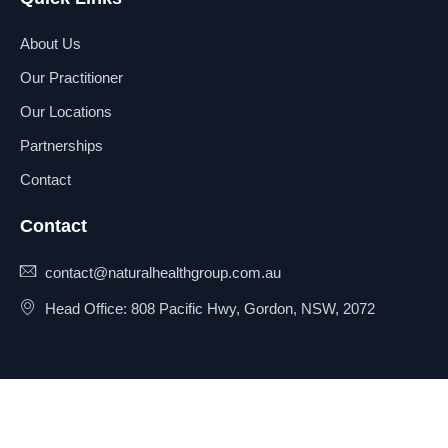
About Us
Our Practitioner
Our Locations
Partnerships
Contact
Contact
contact@naturalhealthgroup.com.au
Head Office: 808 Pacific Hwy, Gordon, NSW, 2072
© 2025 Natural Health Group
Privacy Policy
Pty Ltd. All rights reserved.
Terms & Conditions
Sitemap