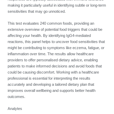
making it particularly useful in identifying subtle or long-term
sensitivities that may go unnoticed.
This test evaluates 240 common foods, providing an
extensive overview of potential food triggers that could be
affecting your health. By identifying IgG4-mediated
reactions, this panel helps to uncover food sensitivities that
might be contributing to symptoms like eczema, fatigue, or
inflammation over time. The results allow healthcare
providers to offer personalised dietary advice, enabling
patients to make informed decisions and avoid foods that
could be causing discomfort. Working with a healthcare
professional is essential for interpreting the results
accurately and developing a tailored dietary plan that
improves overall wellbeing and supports better health
outcomes.
Analytes