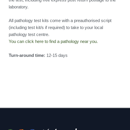
laboratory.
All pathology test kits come with a preauthorised script
(including test kit/s if required) to take to your local
pathology test centre.
You can click here to find a pathology near you.
Turn-around time:
12-15 days