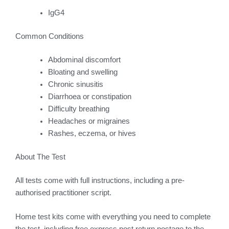
IgG4
Common Conditions
Abdominal discomfort
Bloating and swelling
Chronic sinusitis
Diarrhoea or constipation
Difficulty breathing
Headaches or migraines
Rashes, eczema, or hives
About The Test
All tests come with full instructions, including a pre-
authorised practitioner script.
Home test kits come with everything you need to complete
the test, including free express post return postage to the