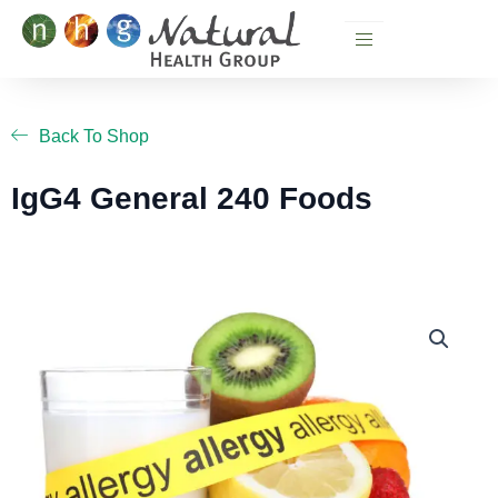
Skip
to
content
Back To Shop
IgG4 General 240 Foods