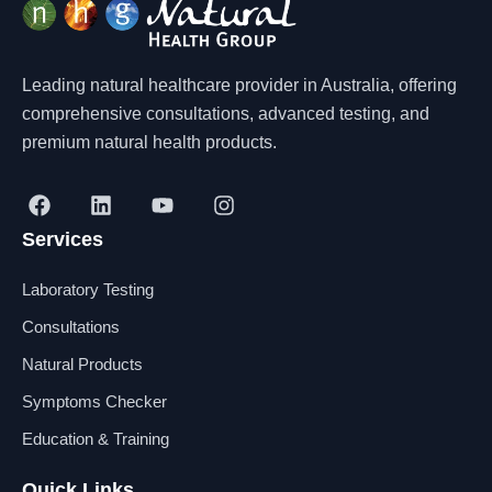
Leading natural healthcare provider in Australia, offering
comprehensive consultations, advanced testing, and
premium natural health products.
F
L
Y
I
a
i
o
n
Services
c
n
u
s
e
k
t
t
b
e
u
a
Laboratory Testing
o
d
b
g
o
i
e
r
Consultations
k
n
a
Natural Products
m
Symptoms Checker
Education & Training
Quick Links