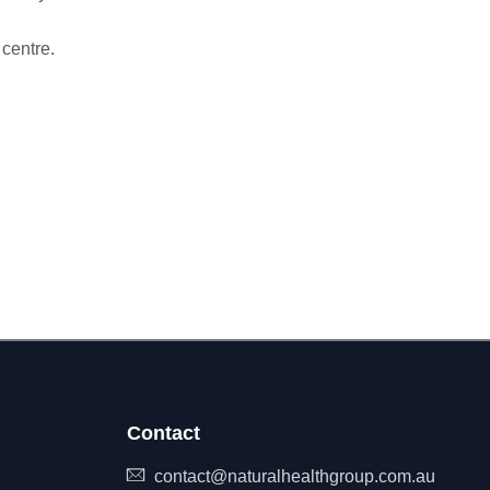
 centre.
Contact
contact@naturalhealthgroup.com.au