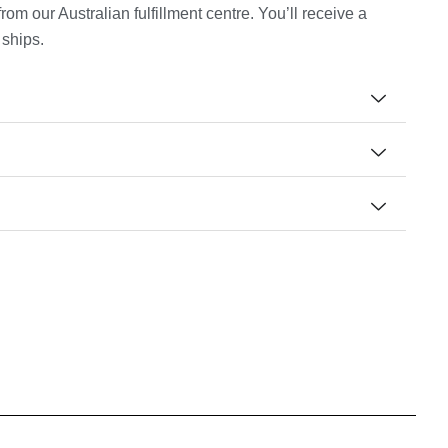
m our Australian fulfillment centre. You’ll receive a
 ships.