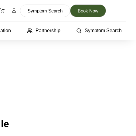
Symptom Search
Book Now
ation
Partnership
Symptom Search
le