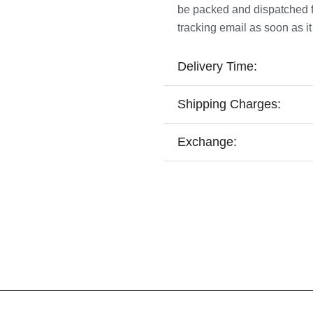
be packed and dispatched fro
tracking email as soon as it
Delivery Time:
Shipping Charges:
Exchange: