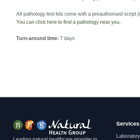
All pathology test kits come with a preauthorised script (in
You can click here to find a pathology near you.
Turn-around time:
7 days
Services
Laboratory
Leading natural healthcare provider in