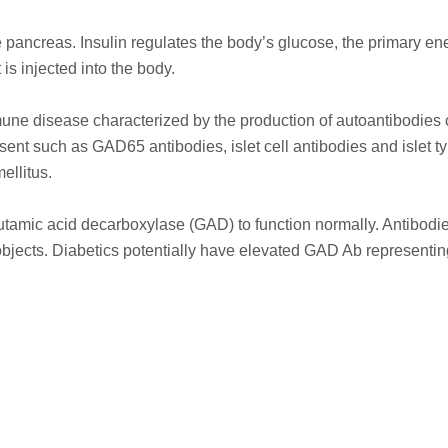
e pancreas. Insulin regulates the body’s glucose, the primary en
is injected into the body.
une disease characterized by the production of autoantibodies 
sent such as GAD65 antibodies, islet cell antibodies and islet 
ellitus.
amic acid decarboxylase (GAD) to function normally. Antibodi
objects. Diabetics potentially have elevated GAD Ab representi