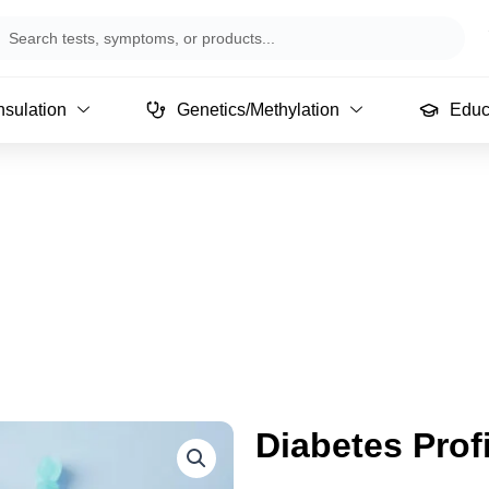
arch
sulation
Genetics/Methylation
Educ
Diabetes Profi