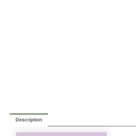
Description