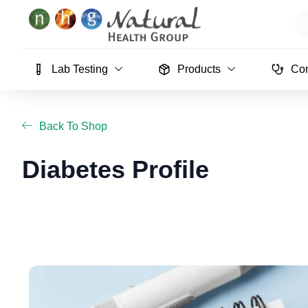
Skip
Se
to
content
Lab Testing
Products
Con
Back To Shop
Diabetes Profile