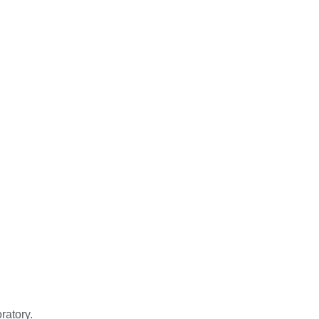
ratory.