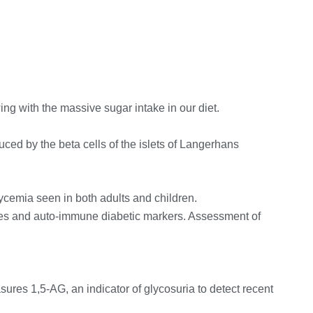
ng with the massive sugar intake in our diet.
ced by the beta cells of the islets of Langerhans
lycemia seen in both adults and children.
etes and auto-immune diabetic markers. Assessment of
sures 1,5-AG, an indicator of glycosuria to detect recent