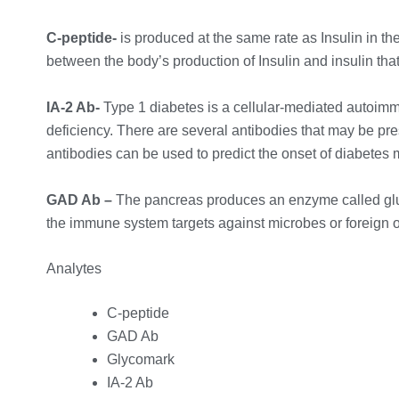
C-peptide-
is produced at the same rate as Insulin in th
between the body’s production of Insulin and insulin that 
IA-2 Ab-
Type 1 diabetes is a cellular-mediated autoimm
deficiency. There are several antibodies that may be pre
antibodies can be used to predict the onset of diabetes m
GAD Ab –
The pancreas produces an enzyme called glut
the immune system targets against microbes or foreign 
Analytes
C-peptide
GAD Ab
Glycomark
IA-2 Ab