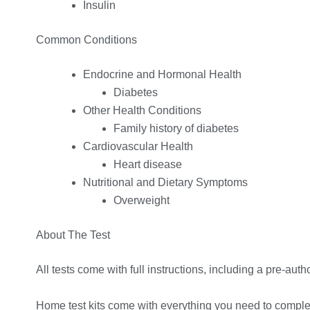
Insulin
Common Conditions
Endocrine and Hormonal Health
Diabetes
Other Health Conditions
Family history of diabetes
Cardiovascular Health
Heart disease
Nutritional and Dietary Symptoms
Overweight
About The Test
All tests come with full instructions, including a pre-autho
Home test kits come with everything you need to complete