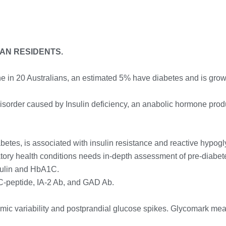
IAN RESIDENTS.
ne in 20 Australians, an estimated 5% have diabetes and is growi
disorder caused by Insulin deficiency, an anabolic hormone produ
betes, is associated with insulin resistance and reactive hypog
mmatory health conditions needs in-depth assessment of pre-diab
sulin and HbA1C.
 C-peptide, IA-2 Ab, and GAD Ab.
cemic variability and postprandial glucose spikes. Glycomark mea