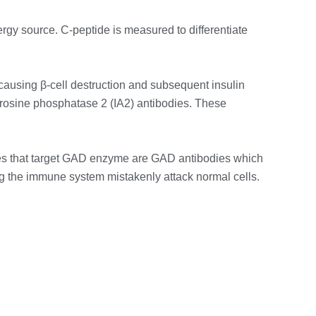
ergy source. C-peptide is measured to differentiate
causing β-cell destruction and subsequent insulin
tyrosine phosphatase 2 (IA2) antibodies. These
es that target GAD enzyme are GAD antibodies which
ng the immune system mistakenly attack normal cells.