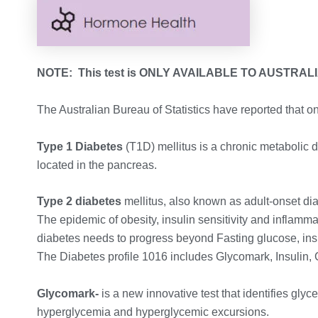
NOTE: This test is ONLY AVAILABLE TO AUSTRAL
The Australian Bureau of Statistics have reported that o
Type 1 Diabetes
(T1D) mellitus is a chronic metabolic 
located in the pancreas.
Type 2 diabetes
mellitus, also known as adult-onset dia
The epidemic of obesity, insulin sensitivity and infla
diabetes needs to progress beyond Fasting glucose, in
The Diabetes profile 1016 includes Glycomark, Insulin,
Glycomark-
is a new innovative test that identifies gly
hyperglycemia and hyperglycemic excursions.