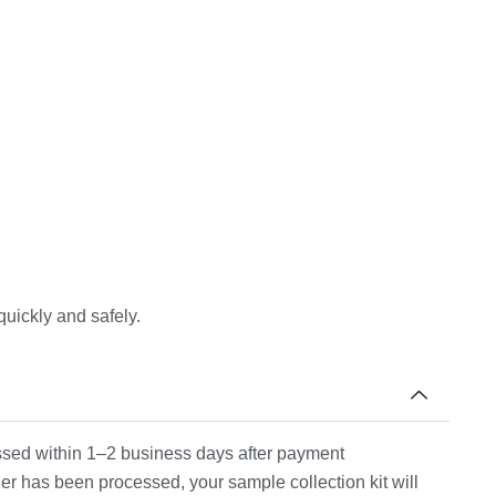
quickly and safely.
cessed within 1–2 business days after payment
er has been processed, your sample collection kit will