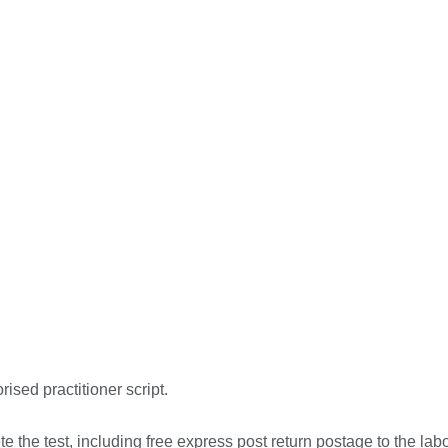
rised practitioner script.
 the test, including free express post return postage to the labo