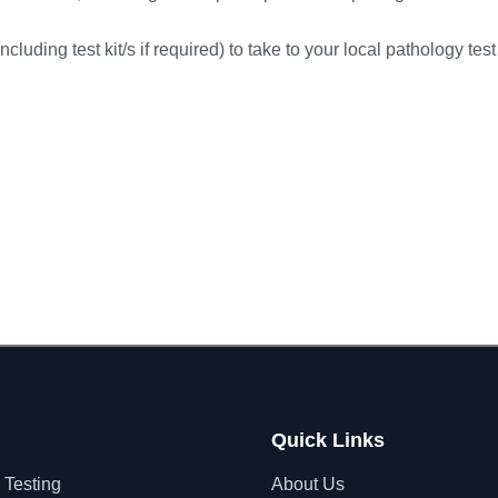
cluding test kit/s if required) to take to your local pathology test
Quick Links
 Testing
About Us