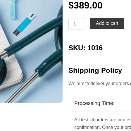
$
389.00
Diabetes
Add to cart
Profile
quantity
SKU: 1016
Shipping Policy
We aim to deliver your orders 
Processing Time:
All test kit orders are pro
confirmation. Once your ord