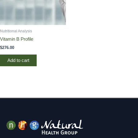
Nutritional Analysis
Vitamin B Profile
$
276.00
Add to cart