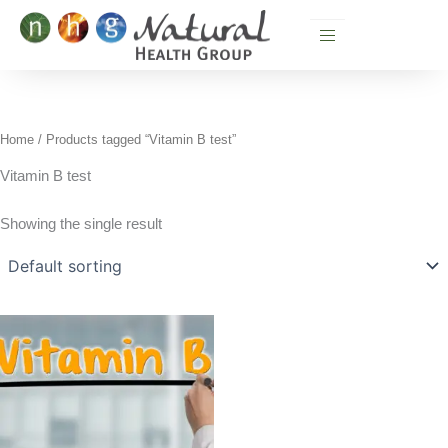
Skip
to
content
Home
/ Products tagged “Vitamin B test”
Vitamin B test
Showing the single result