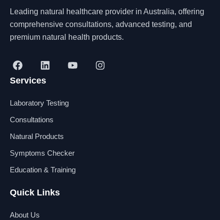
Leading natural healthcare provider in Australia, offering
comprehensive consultations, advanced testing, and
premium natural health products.
F
L
Y
I
a
i
o
n
Services
c
n
u
s
e
k
t
t
b
e
u
a
Laboratory Testing
o
d
b
g
o
i
e
r
Consultations
k
n
a
Natural Products
m
Symptoms Checker
Education & Training
Quick Links
About Us