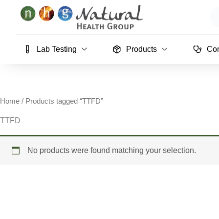
Skip
Se
to
content
Lab Testing
Products
Con
Home
/ Products tagged “TTFD”
TTFD
No products were found matching your selection.