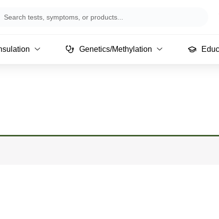
arch
sulation
Genetics/Methylation
Educ