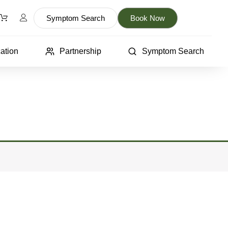
Symptom Search
Book Now
ation
Partnership
Symptom Search