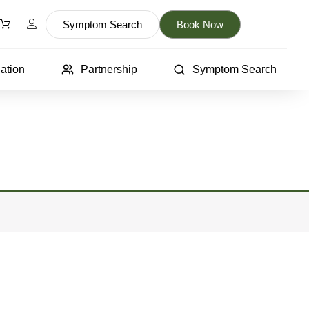
Symptom Search
Book Now
ation
Partnership
Symptom Search