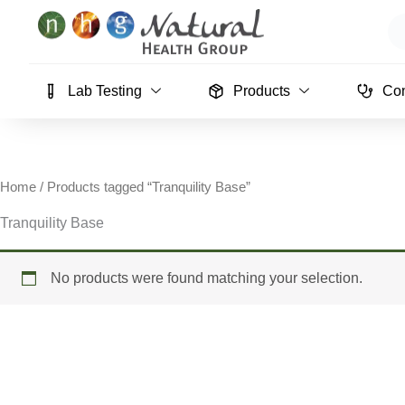
Skip
Se
to
content
Lab Testing
Products
Con
Home
/ Products tagged “Tranquility Base”
Tranquility Base
No products were found matching your selection.