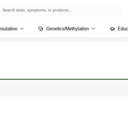
arch
sulation
Genetics/Methylation
Educ