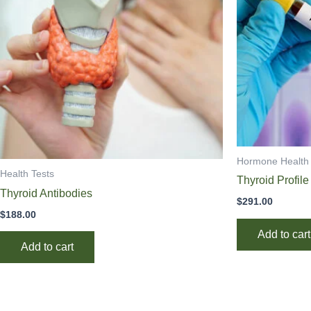
Hormone Health
Health Tests
Thyroid Profile
Thyroid Antibodies
$
291.00
$
188.00
Add to cart
Add to cart