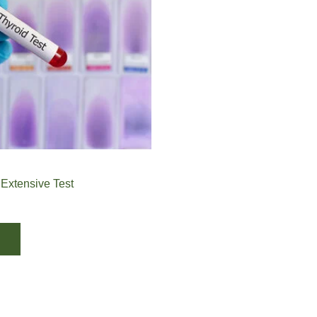
 Extensive Test