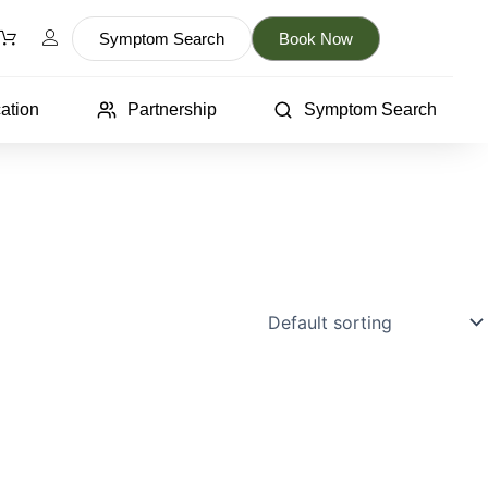
Symptom Search
Book Now
ation
Partnership
Symptom Search