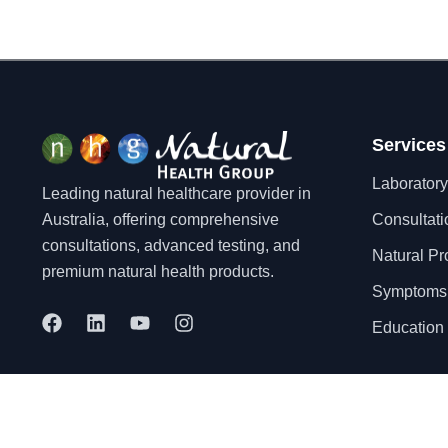
Services
Laboratory
Leading natural healthcare provider in
Australia, offering comprehensive
Consultati
consultations, advanced testing, and
Natural Pr
premium natural health products.
Symptoms
F
L
Y
I
Education 
a
i
o
n
c
n
u
s
e
k
t
t
b
e
u
a
o
d
b
g
© 2025 Natural Health Group Pty Ltd. All rights reserved.
o
i
e
r