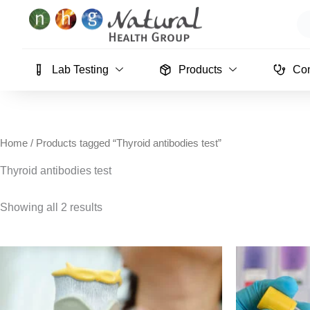
Skip
Se
to
content
Lab Testing
Products
Con
Home
/ Products tagged “Thyroid antibodies test”
Thyroid antibodies test
Showing all 2 results