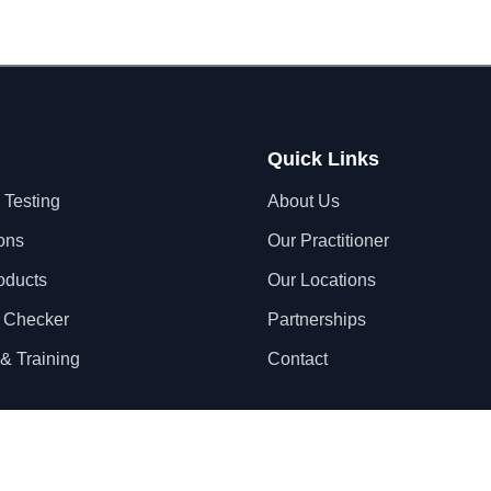
Quick Links
 Testing
About Us
ons
Our Practitioner
oducts
Our Locations
 Checker
Partnerships
& Training
Contact
Privacy Policy
Terms & Conditions
S