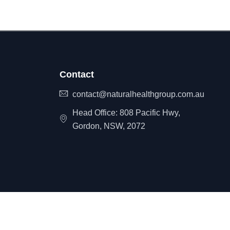
Contact
contact@naturalhealthgroup.com.au
Head Office: 808 Pacific Hwy,
Gordon, NSW, 2072
itemap