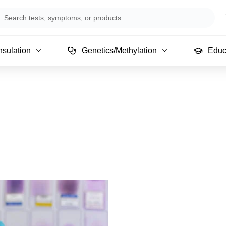
arch
sulation
Genetics/Methylation
Educ