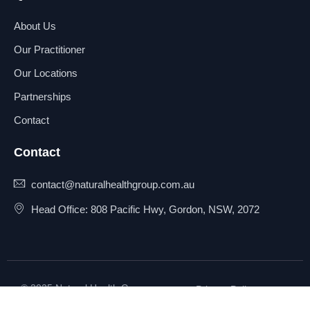
About Us
Our Practitioner
Our Locations
Partnerships
Contact
Contact
contact@naturalhealthgroup.com.au
Head Office: 808 Pacific Hwy, Gordon, NSW, 2072
© 2025 Natural Health Group
Privacy Policy
Pty Ltd. All rights reserved.
Terms & Conditions
Sitemap