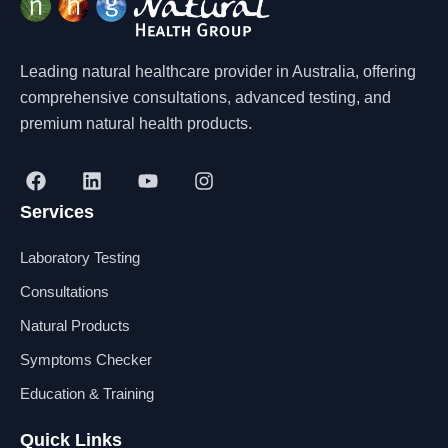
Leading natural healthcare provider in Australia, offering
comprehensive consultations, advanced testing, and
premium natural health products.
F
L
Y
I
a
i
o
n
Services
c
n
u
s
e
k
t
t
b
e
u
a
Laboratory Testing
o
d
b
g
o
i
e
r
Consultations
k
n
a
Natural Products
m
Symptoms Checker
Education & Training
Quick Links