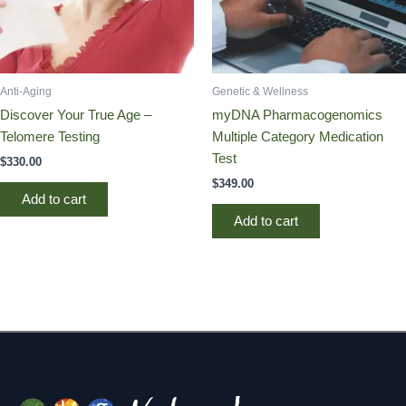
Anti-Aging
Genetic & Wellness
Discover Your True Age –
myDNA Pharmacogenomics
Telomere Testing
Multiple Category Medication
Test
$
330.00
$
349.00
Add to cart
Add to cart