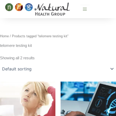
Skip
to
content
Home
/ Products tagged “telomere testing kit”
telomere testing kit
Showing all 2 results