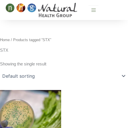
Skip
to
content
Home
/ Products tagged “STX”
STX
Showing the single result