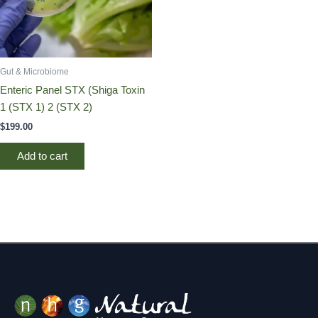
Gut & Microbiome
Enteric Panel STX (Shiga Toxin
1 (STX 1) 2 (STX 2)
$
199.00
Add to cart