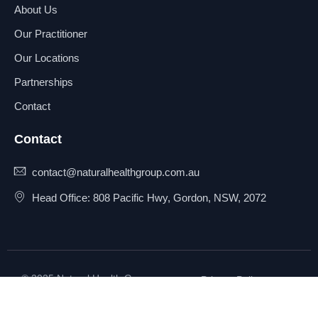
About Us
Our Practitioner
Our Locations
Partnerships
Contact
Contact
contact@naturalhealthgroup.com.au
Head Office: 808 Pacific Hwy, Gordon, NSW, 2072
© 2025 Natural Health Group
Privacy Policy
Pty Ltd. All rights reserved.
Terms & Conditions
Sitemap