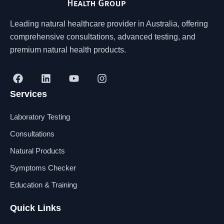
Leading natural healthcare provider in Australia, offering
comprehensive consultations, advanced testing, and
premium natural health products.
F
L
Y
I
a
i
o
n
Services
c
n
u
s
e
k
t
t
b
e
u
a
Laboratory Testing
o
d
b
g
o
i
e
r
Consultations
k
n
a
Natural Products
m
Symptoms Checker
Education & Training
Quick Links