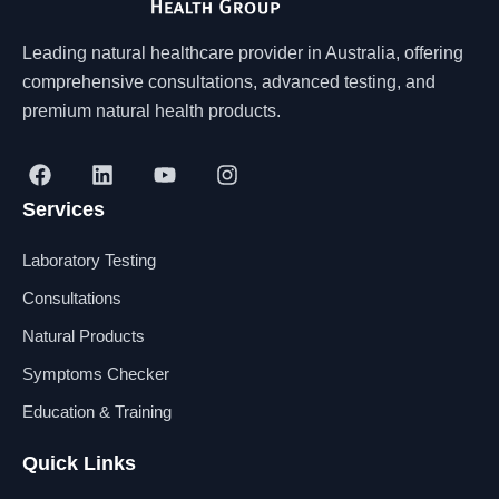
Leading natural healthcare provider in Australia, offering
comprehensive consultations, advanced testing, and
premium natural health products.
F
L
Y
I
a
i
o
n
Services
c
n
u
s
e
k
t
t
b
e
u
a
Laboratory Testing
o
d
b
g
o
i
e
r
Consultations
k
n
a
Natural Products
m
Symptoms Checker
Education & Training
Quick Links