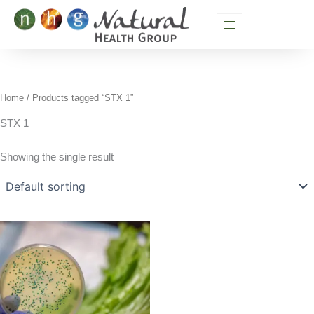
Skip
to
content
Home
/ Products tagged “STX 1”
STX 1
Showing the single result