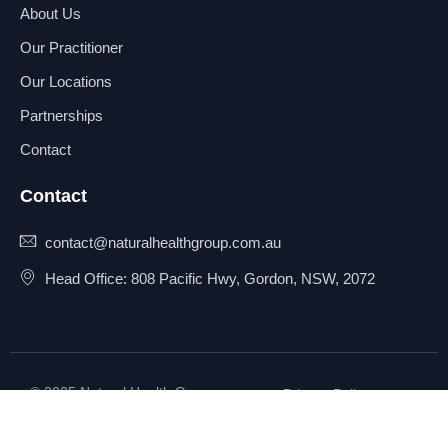
About Us
Our Practitioner
Our Locations
Partnerships
Contact
Contact
contact@naturalhealthgroup.com.au
Head Office: 808 Pacific Hwy, Gordon, NSW, 2072
© 2025 Natural Health Group
Privacy Policy
Pty Ltd. All rights reserved.
Terms & Conditions
Sitemap