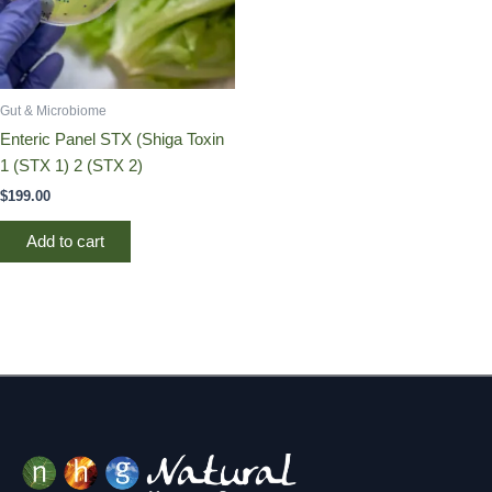
Gut & Microbiome
Enteric Panel STX (Shiga Toxin
1 (STX 1) 2 (STX 2)
$
199.00
Add to cart