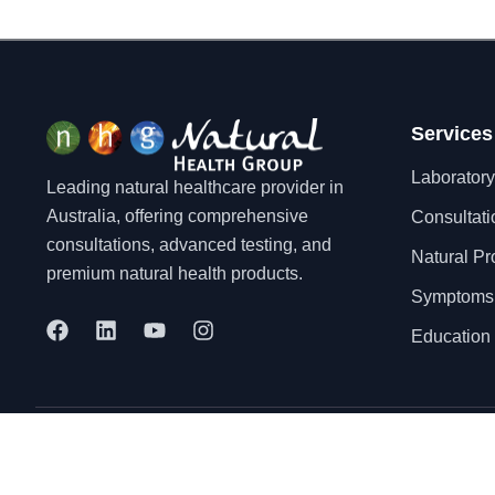
Services
Laboratory
Leading natural healthcare provider in
Australia, offering comprehensive
Consultati
consultations, advanced testing, and
Natural Pr
premium natural health products.
Symptoms
F
L
Y
I
Education 
a
i
o
n
c
n
u
s
e
k
t
t
b
e
u
a
o
d
b
g
© 2025 Natural Health Group Pty Ltd. All rights reserved.
o
i
e
r
k
n
a