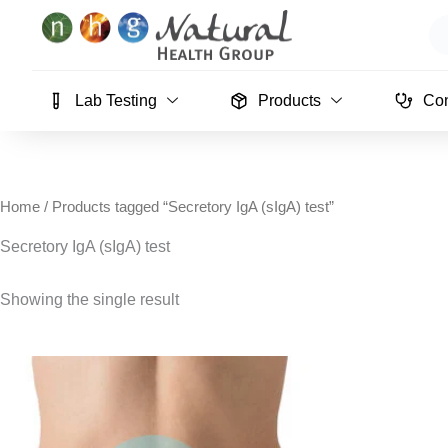
Skip
Se
to
content
Lab Testing
Products
Con
Home
/ Products tagged “Secretory IgA (sIgA) test”
Secretory IgA (sIgA) test
Showing the single result