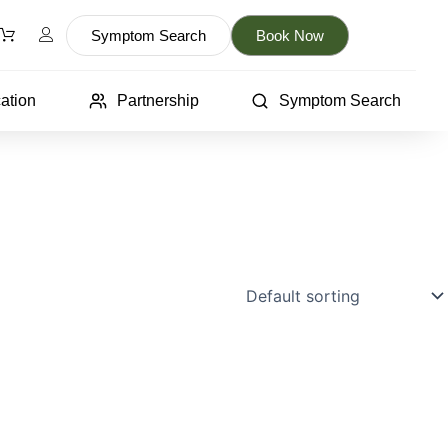
Symptom Search
Book Now
ation
Partnership
Symptom Search