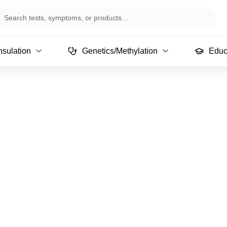
arch
sulation
Genetics/Methylation
Educ