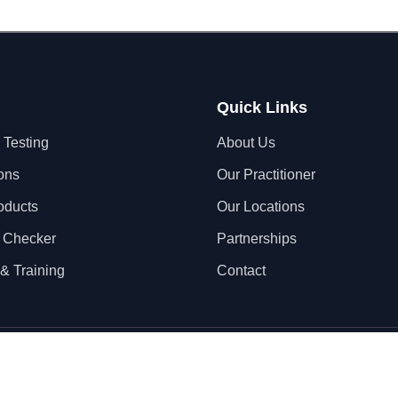
Quick Links
 Testing
About Us
ons
Our Practitioner
oducts
Our Locations
 Checker
Partnerships
& Training
Contact
Privacy Policy
Terms & Conditions
S