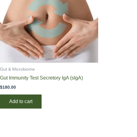
Gut & Microbiome
Gut Immunity Test Secretory IgA (sIgA)
$
180.00
Add to cart