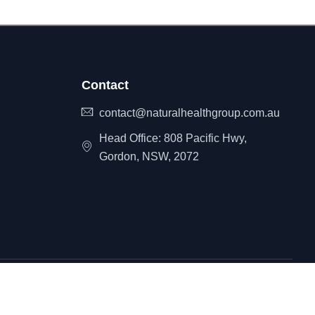
Contact
contact@naturalhealthgroup.com.au
Head Office: 808 Pacific Hwy,
Gordon, NSW, 2072
itemap