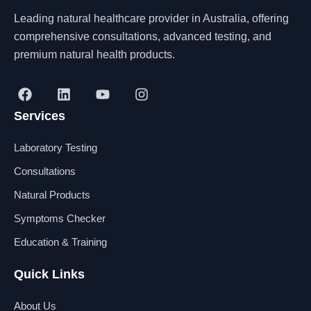
Leading natural healthcare provider in Australia, offering
comprehensive consultations, advanced testing, and
premium natural health products.
F
L
Y
I
a
i
o
n
Services
c
n
u
s
e
k
t
t
b
e
u
a
Laboratory Testing
o
d
b
g
o
i
e
r
Consultations
k
n
a
Natural Products
m
Symptoms Checker
Education & Training
Quick Links
About Us