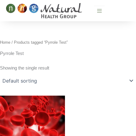
Skip
to
content
Home
/ Products tagged “Pyrrole Test”
Pyrrole Test
Showing the single result