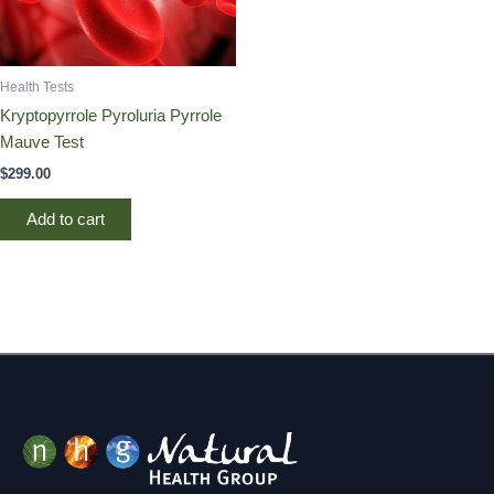
Health Tests
Kryptopyrrole Pyroluria Pyrrole
Mauve Test
$
299.00
Add to cart