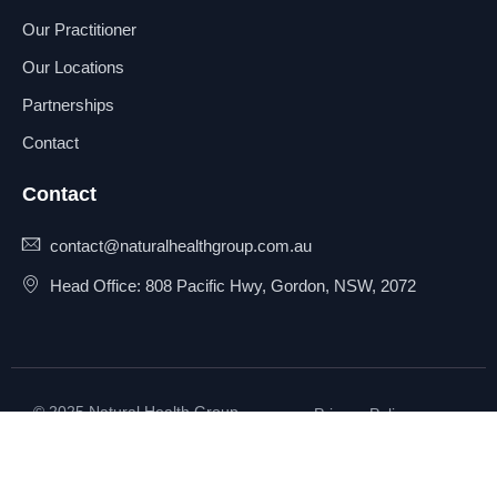
Our Practitioner
Our Locations
Partnerships
Contact
Contact
contact@naturalhealthgroup.com.au
Head Office: 808 Pacific Hwy, Gordon, NSW, 2072
© 2025 Natural Health Group
Privacy Policy
Pty Ltd. All rights reserved.
Terms & Conditions
Sitemap