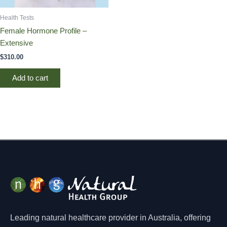
Health Tests
Female Hormone Profile –
Extensive
$
310.00
Add to cart
Leading natural healthcare provider in Australia, offering