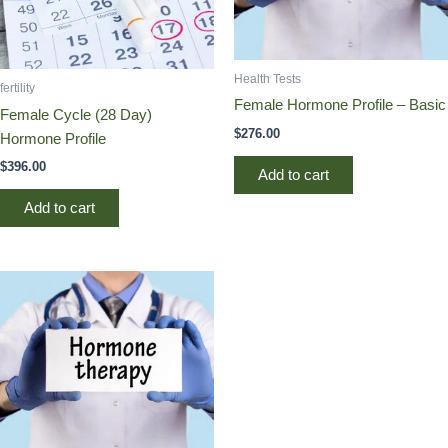
Health Tests
fertility
Female Hormone Profile – Basic
Female Cycle (28 Day)
$
276.00
Hormone Profile
$
396.00
Add to cart
Add to cart