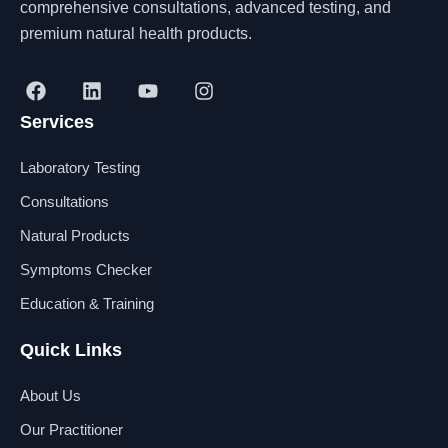
comprehensive consultations, advanced testing, and
premium natural health products.
F
L
Y
I
a
i
o
n
Services
c
n
u
s
e
k
t
t
b
e
u
a
Laboratory Testing
o
d
b
g
o
i
e
r
Consultations
k
n
a
Natural Products
m
Symptoms Checker
Education & Training
Quick Links
About Us
Our Practitioner