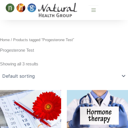
Skip
to
content
Home
/ Products tagged “Progesterone Test”
Progesterone Test
Showing all 3 results