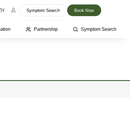
Symptom Search
Book Now
ation
Partnership
Symptom Search