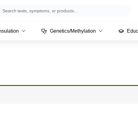
arch
sulation
Genetics/Methylation
Educ