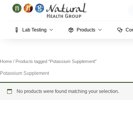
Skip
Se
to
content
Lab Testing
Products
Con
Home
/ Products tagged “Potassium Supplement”
Potassium Supplement
No products were found matching your selection.