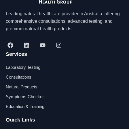
Leading natural healthcare provider in Australia, offering
comprehensive consultations, advanced testing, and
premium natural health products.
F
L
Y
I
a
i
o
n
Services
c
n
u
s
e
k
t
t
b
e
u
a
Laboratory Testing
o
d
b
g
o
i
e
r
Consultations
k
n
a
Natural Products
m
Symptoms Checker
Education & Training
Quick Links