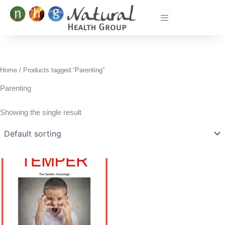
Skip
to
content
Home
/ Products tagged “Parenting”
Parenting
Showing the single result