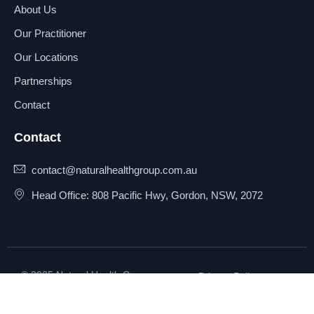
About Us
Our Practitioner
Our Locations
Partnerships
Contact
Contact
contact@naturalhealthgroup.com.au
Head Office: 808 Pacific Hwy, Gordon, NSW, 2072
© 2025 Natural Health Group
Privacy Policy
Pty Ltd. All rights reserved.
Terms & Conditions
Sitemap