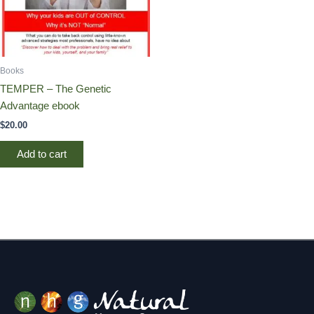
Books
TEMPER – The Genetic
Advantage ebook
$
20.00
Add to cart