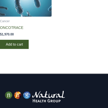
Cancer
ONCOTRACE
$
1,970.00
Add to cart