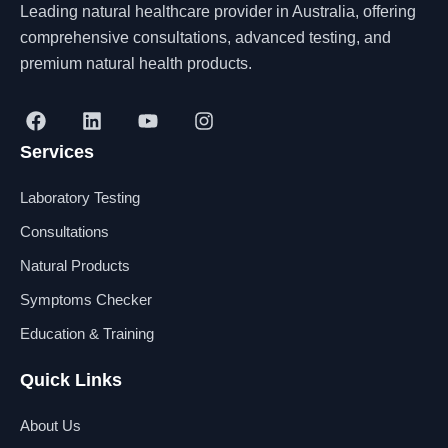
Leading natural healthcare provider in Australia, offering
comprehensive consultations, advanced testing, and
premium natural health products.
F
L
Y
I
a
i
o
n
Services
c
n
u
s
e
k
t
t
b
e
u
a
Laboratory Testing
o
d
b
g
o
i
e
r
Consultations
k
n
a
Natural Products
m
Symptoms Checker
Education & Training
Quick Links
About Us