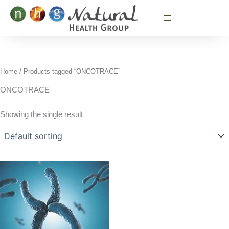
Skip
to
content
Home
/ Products tagged “ONCOTRACE”
ONCOTRACE
Showing the single result