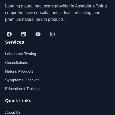
Leading natural healthcare provider in Australia, offering
comprehensive consultations, advanced testing, and
premium natural health products.
F
L
Y
I
a
i
o
n
Services
c
n
u
s
e
k
t
t
b
e
u
a
Laboratory Testing
o
d
b
g
o
i
e
r
Consultations
k
n
a
Natural Products
m
Symptoms Checker
Education & Training
Quick Links
About Us