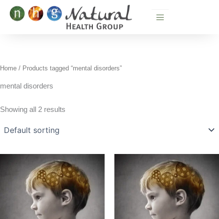
Skip
to
content
Home
/ Products tagged “mental disorders”
mental disorders
Showing all 2 results