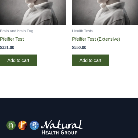
Brain and brain Fog
Health Tests
Pfeiffer Test
Pfeiffer Test (Extensive)
$
331.00
$
550.00
Add to cart
Add to cart