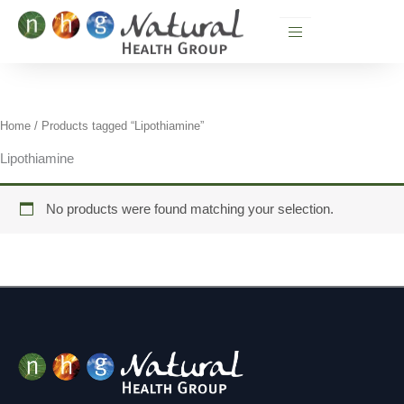
Skip
to
content
Home
/ Products tagged “Lipothiamine”
Lipothiamine
No products were found matching your selection.