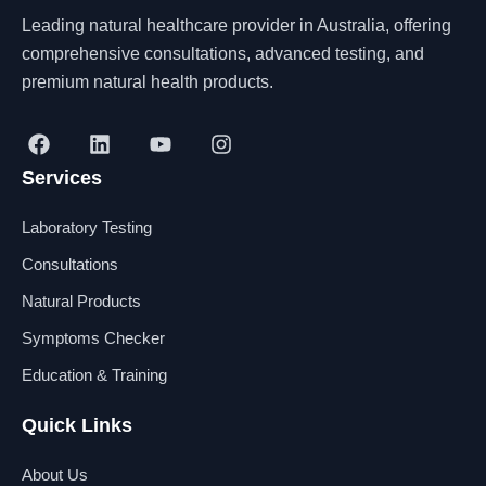
Leading natural healthcare provider in Australia, offering
comprehensive consultations, advanced testing, and
premium natural health products.
F
L
Y
I
a
i
o
n
Services
c
n
u
s
e
k
t
t
b
e
u
a
Laboratory Testing
o
d
b
g
o
i
e
r
Consultations
k
n
a
Natural Products
m
Symptoms Checker
Education & Training
Quick Links
About Us