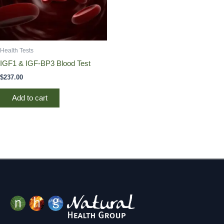
Health Tests
IGF1 & IGF-BP3 Blood Test
$
237.00
Add to cart