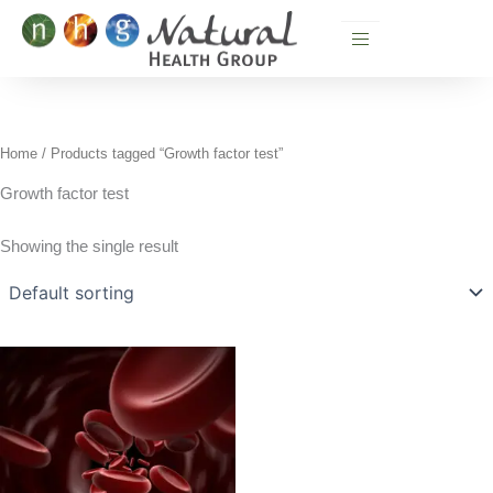
Skip
to
content
Home
/ Products tagged “Growth factor test”
Growth factor test
Showing the single result