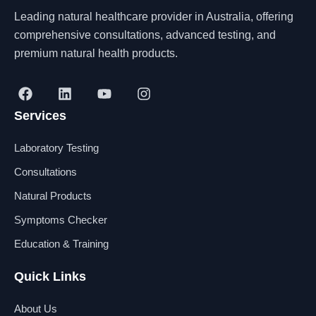
Leading natural healthcare provider in Australia, offering
comprehensive consultations, advanced testing, and
premium natural health products.
F
L
Y
I
a
i
o
n
Services
c
n
u
s
e
k
t
t
b
e
u
a
Laboratory Testing
o
d
b
g
o
i
e
r
Consultations
k
n
a
Natural Products
m
Symptoms Checker
Education & Training
Quick Links
About Us