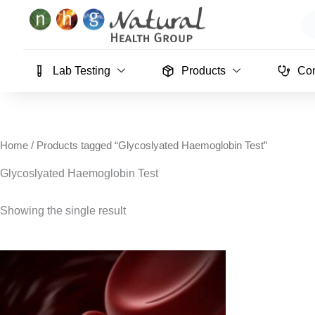
Skip
Se
to
content
Lab Testing
Products
Con
Home
/ Products tagged “Glycoslyated Haemoglobin Test”
Glycoslyated Haemoglobin Test
Showing the single result