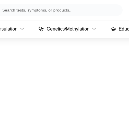
arch
sulation
Genetics/Methylation
Educ