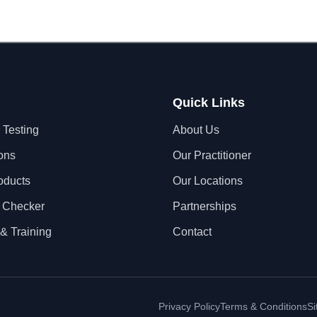
Quick Links
 Testing
About Us
ons
Our Practitioner
oducts
Our Locations
 Checker
Partnerships
& Training
Contact
Privacy Policy
Terms & Conditions
S