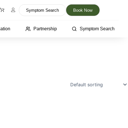
Symptom Search
Book Now
ation
Partnership
Symptom Search