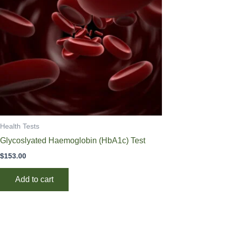
Health Tests
Glycoslyated Haemoglobin (HbA1c) Test
$
153.00
Add to cart