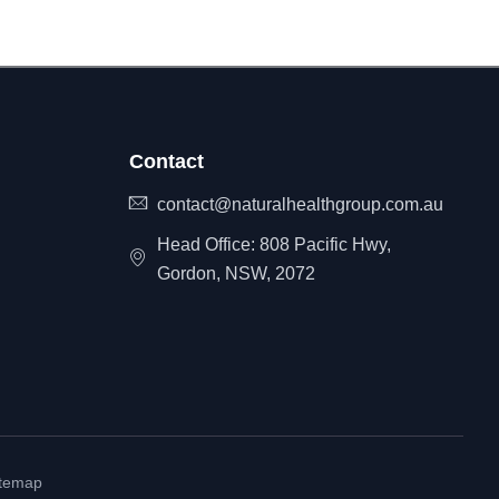
Contact
contact@naturalhealthgroup.com.au
Head Office: 808 Pacific Hwy,
Gordon, NSW, 2072
itemap