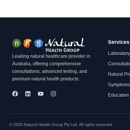
Services
Laboratory
Leading natural healthcare provider in
Australia, offering comprehensive
Consultati
consultations, advanced testing, and
Natural Pr
premium natural health products.
Symptoms
F
L
Y
I
Education 
a
i
o
n
c
n
u
s
e
k
t
t
b
e
u
a
o
d
b
g
© 2025 Natural Health Group Pty Ltd. All rights reserved.
o
i
e
r