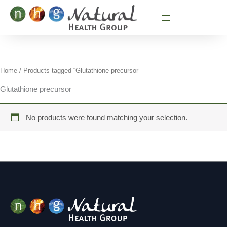
Skip
to
content
Home
/ Products tagged “Glutathione precursor”
Glutathione precursor
No products were found matching your selection.