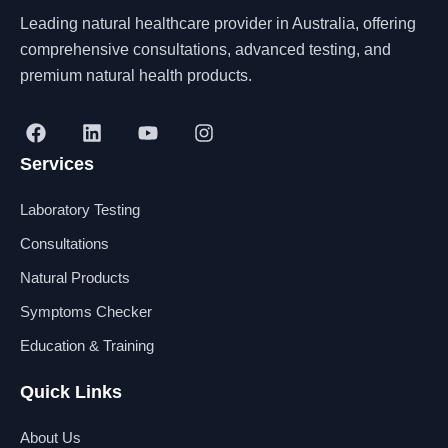
Leading natural healthcare provider in Australia, offering
comprehensive consultations, advanced testing, and
premium natural health products.
F
L
Y
I
a
i
o
n
Services
c
n
u
s
e
k
t
t
b
e
u
a
Laboratory Testing
o
d
b
g
o
i
e
r
Consultations
k
n
a
Natural Products
m
Symptoms Checker
Education & Training
Quick Links
About Us