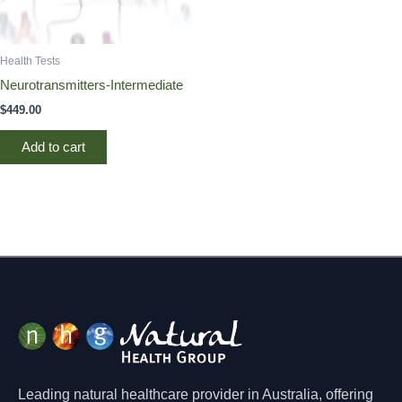
Health Tests
Neurotransmitters-Intermediate
$
449.00
Add to cart
Leading natural healthcare provider in Australia, offering