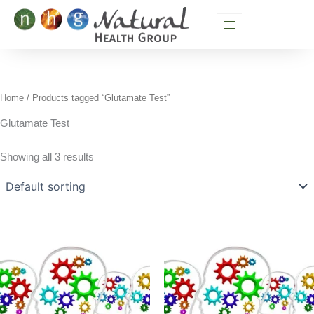
Skip
to
content
Home
/ Products tagged “Glutamate Test”
Glutamate Test
Showing all 3 results