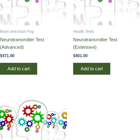
Brain and brain Fog
Health Tests
Neurotransmitter Test
Neurotransmitter Test
(Advanced)
(Extensive)
$
471.00
$
401.00
Add to cart
Add to cart