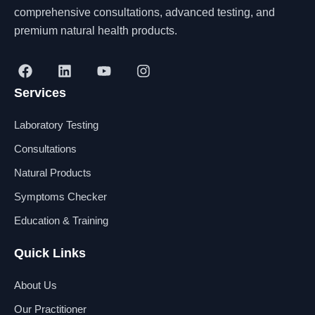
comprehensive consultations, advanced testing, and
premium natural health products.
F
L
Y
I
a
i
o
n
Services
c
n
u
s
e
k
t
t
b
e
u
a
Laboratory Testing
o
d
b
g
o
i
e
r
Consultations
k
n
a
Natural Products
m
Symptoms Checker
Education & Training
Quick Links
About Us
Our Practitioner