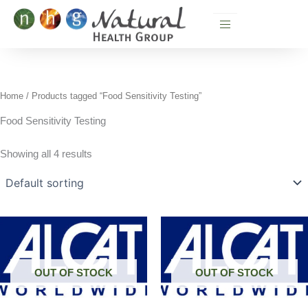
Skip
to
content
Home
/ Products tagged “Food Sensitivity Testing”
Food Sensitivity Testing
Showing all 4 results
OUT OF STOCK
OUT OF STOCK