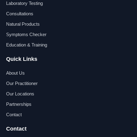
b
e
u
a
Laboratory Testing
o
d
b
g
o
i
e
r
Consultations
k
n
a
Natural Products
m
Symptoms Checker
Education & Training
Quick Links
About Us
Our Practitioner
Our Locations
Partnerships
Contact
Contact