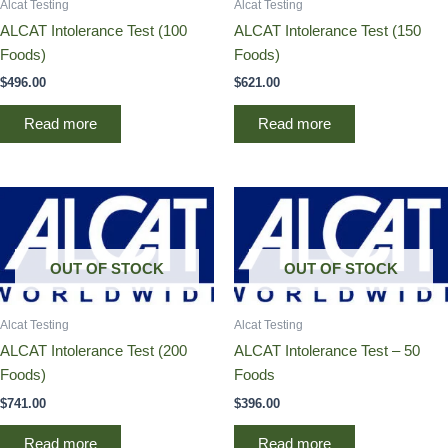
Alcat Testing
Alcat Testing
ALCAT Intolerance Test (100
ALCAT Intolerance Test (150
Foods)
Foods)
$
496.00
$
621.00
Read more
Read more
OUT OF STOCK
OUT OF STOCK
Alcat Testing
Alcat Testing
ALCAT Intolerance Test (200
ALCAT Intolerance Test – 50
Foods)
Foods
$
741.00
$
396.00
Read more
Read more