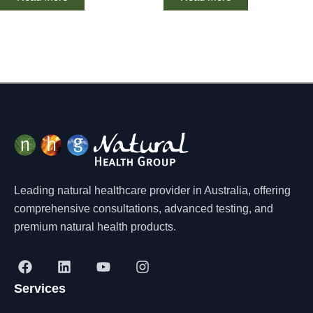
Leading natural healthcare provider in Australia, offering
comprehensive consultations, advanced testing, and
premium natural health products.
F
L
Y
I
a
i
o
n
Services
c
n
u
s
e
k
t
t