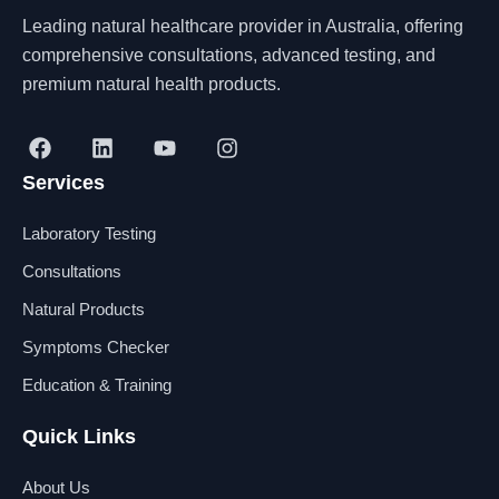
Leading natural healthcare provider in Australia, offering
comprehensive consultations, advanced testing, and
premium natural health products.
F
L
Y
I
a
i
o
n
Services
c
n
u
s
e
k
t
t
b
e
u
a
Laboratory Testing
o
d
b
g
o
i
e
r
Consultations
k
n
a
Natural Products
m
Symptoms Checker
Education & Training
Quick Links
About Us