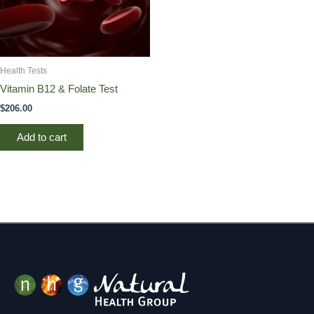
Health Tests
Vitamin B12 & Folate Test
$
206.00
Add to cart