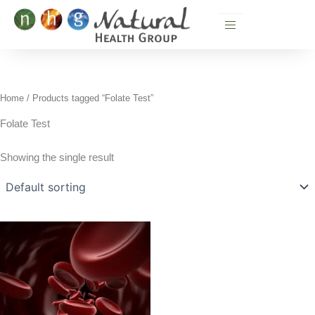
Skip
to
content
Home
/ Products tagged “Folate Test”
Folate Test
Showing the single result