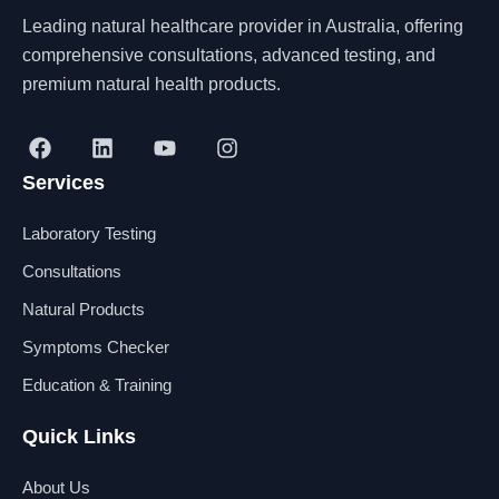
Leading natural healthcare provider in Australia, offering
comprehensive consultations, advanced testing, and
premium natural health products.
F
L
Y
I
a
i
o
n
Services
c
n
u
s
e
k
t
t
b
e
u
a
Laboratory Testing
o
d
b
g
o
i
e
r
Consultations
k
n
a
Natural Products
m
Symptoms Checker
Education & Training
Quick Links
About Us