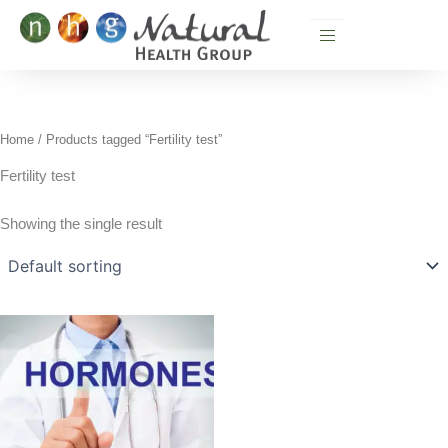
Skip
to
content
Home
/ Products tagged “Fertility test”
Fertility test
Showing the single result