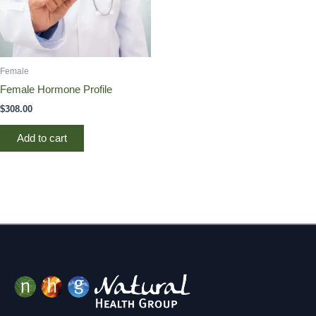
Female
Female Hormone Profile
$
308.00
Add to cart