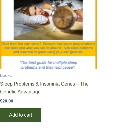
Books
Sleep Problems & Insomnia Genes – The
Genetic Advantage
$
20.00
Add to cart