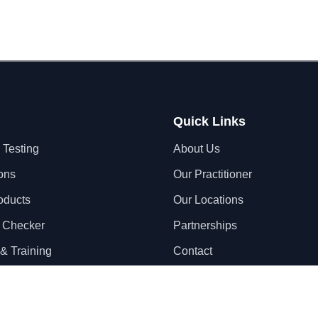
Quick Links
 Testing
About Us
ons
Our Practitioner
oducts
Our Locations
 Checker
Partnerships
& Training
Contact