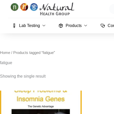
Skip
Se
to
content
Lab Testing
Products
Con
Home
/ Products tagged “fatigue”
fatigue
Showing the single result