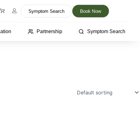
Symptom Search
Book Now
ation
Partnership
Symptom Search