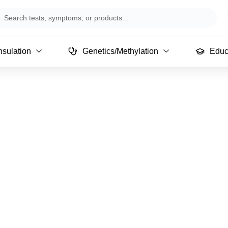
arch
sulation
Genetics/Methylation
Educ