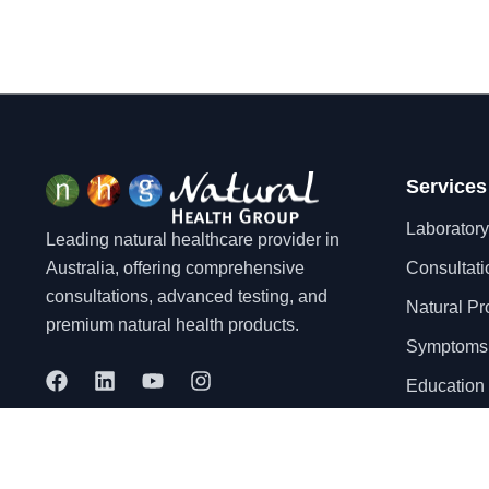
Services
Laboratory
Leading natural healthcare provider in
Australia, offering comprehensive
Consultati
consultations, advanced testing, and
Natural Pr
premium natural health products.
Symptoms
F
L
Y
I
Education 
a
i
o
n
c
n
u
s
e
k
t
t
b
e
u
a