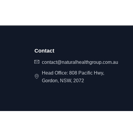
Contact
contact@naturalhealthgroup.com.au
Head Office: 808 Pacific Hwy,
Gordon, NSW, 2072