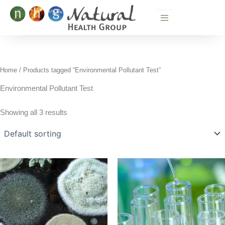
Skip
to
content
Home
/ Products tagged “Environmental Pollutant Test”
Environmental Pollutant Test
Showing all 3 results