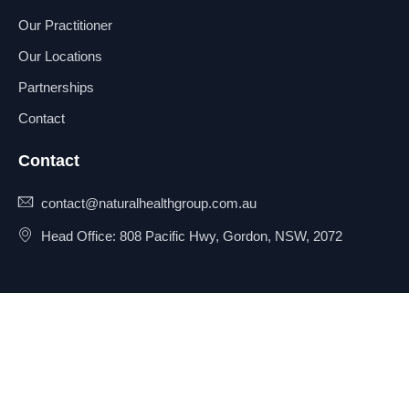
Our Practitioner
Our Locations
Partnerships
Contact
Contact
contact@naturalhealthgroup.com.au
Head Office: 808 Pacific Hwy, Gordon, NSW, 2072
© 2025 Natural Health Group
Privacy Policy
Pty Ltd. All rights reserved.
Terms & Conditions
Sitemap