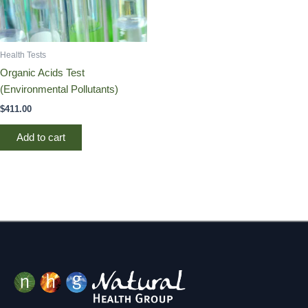
Health Tests
Organic Acids Test
(Environmental Pollutants)
$
411.00
Add to cart