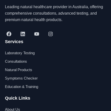
Leading natural healthcare provider in Australia, offering
comprehensive consultations, advanced testing, and
premium natural health products.
F
L
Y
I
a
i
o
n
Services
c
n
u
s
e
k
t
t
b
e
u
a
Laboratory Testing
o
d
b
g
o
i
e
r
Consultations
k
n
a
Natural Products
m
Symptoms Checker
Education & Training
Quick Links
About Us