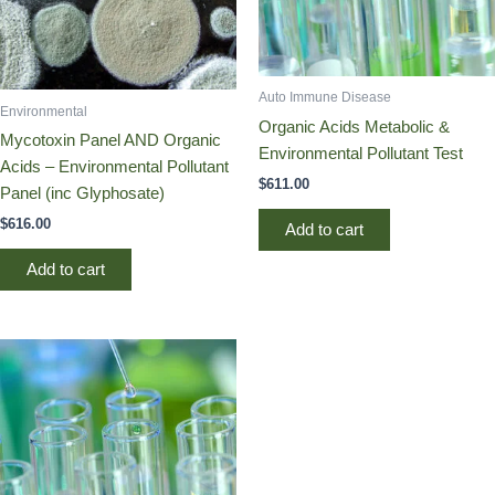
Auto Immune Disease
Environmental
Organic Acids Metabolic &
Mycotoxin Panel AND Organic
Environmental Pollutant Test
Acids – Environmental Pollutant
$
611.00
Panel (inc Glyphosate)
$
616.00
Add to cart
Add to cart